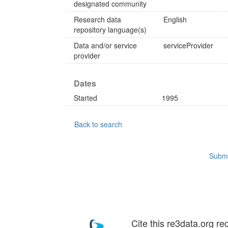
designated community
Research data
English
repository language(s)
Data and/or service
serviceProvider
provider
Dates
Started
1995
Back to search
Submi
Cite this re3data.org re