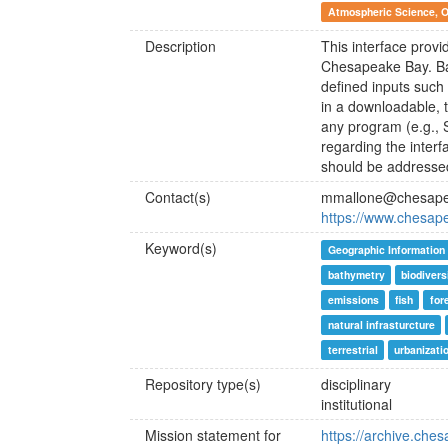
Atmospheric Science, 
Description
This interface provi
Chesapeake Bay. Ba
defined inputs such
in a downloadable, t
any program (e.g., 
regarding the inter
should be addresse
Contact(s)
mmallone@chesape
https://www.chesap
Keyword(s)
Geographic Information
bathymetry
biodivers
emissions
fish
for
natural infrasturcture
terrestrial
urbanizati
Repository type(s)
disciplinary
institutional
Mission statement for
https://archive.che