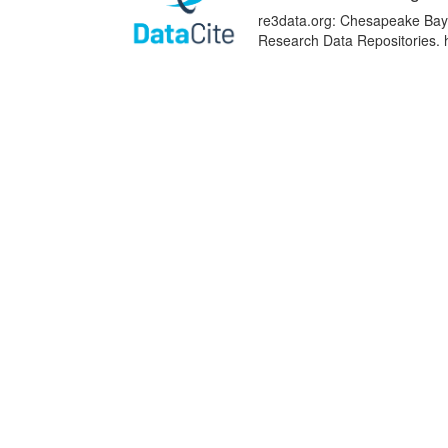
re3data.org: Chesapeake Bay D
Research Data Repositories. 