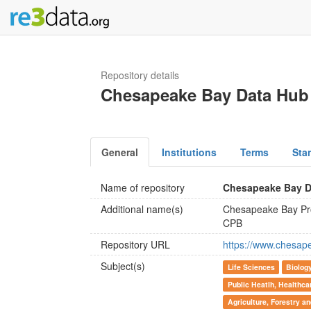
Repository details
Chesapeake Bay Data Hub
General
Institutions
Terms
Sta
Name of repository
Chesapeake Bay D
Additional name(s)
Chesapeake Bay P
CPB
Repository URL
https://www.chesap
Subject(s)
Life Sciences
Biolog
Public Heatlh, Healthca
Agriculture, Forestry a