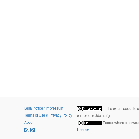
Legal notice / Impressum
To the extent possible 
Terms of Use & Privacy Policy
entries of re3data.org.
About
Except where otherwise 
License
.