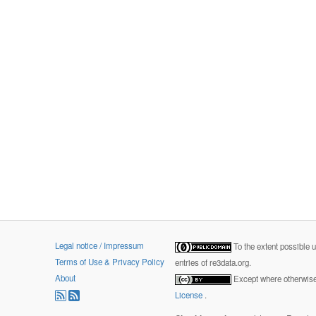
Legal notice / Impressum
To the extent possible 
Terms of Use & Privacy Policy
entries of re3data.org.
About
Except where otherwise 
License
.