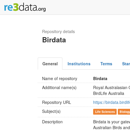
Repository details
Birdata
General
Institutions
Terms
Sta
Name of repository
Birdata
Additional name(s)
Royal Australasian
BirdLife Australia
Repository URL
https://birdata.birdli
Subject(s)
Life Sciences
Biolog
Description
Birdata is your gate
Australian Birds an