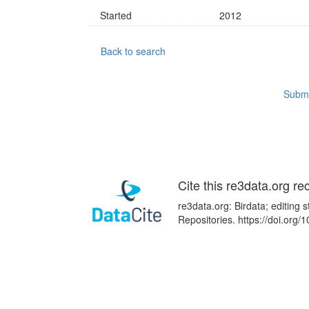
Started
2012
Back to search
Submi
Cite this re3data.org re
re3data.org: Birdata; editing
Repositories. https://doi.or