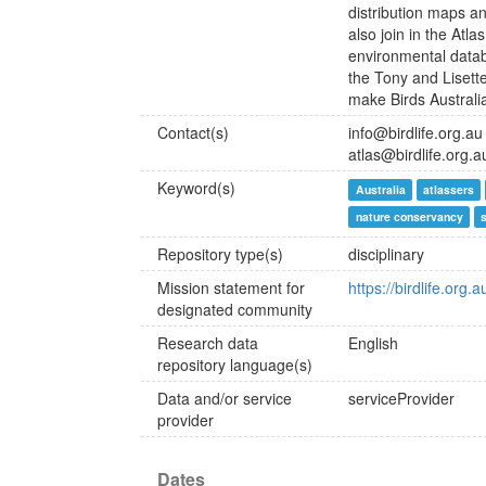
distribution maps an
also join in the Atl
environmental datab
the Tony and Lisett
make Birds Australia
Contact(s)
info@birdlife.org.au
atlas@birdlife.org.a
Keyword(s)
Australia
atlassers
nature conservancy
Repository type(s)
disciplinary
Mission statement for
https://birdlife.org
designated community
Research data
English
repository language(s)
Data and/or service
serviceProvider
provider
Dates