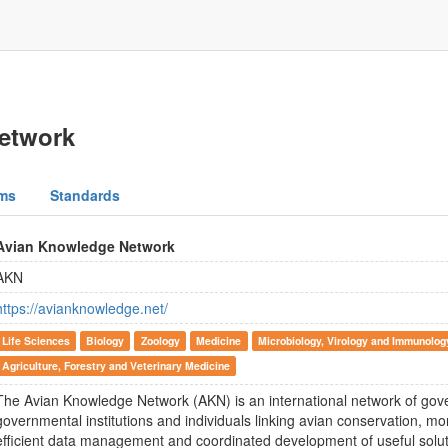
etwork
ms
Standards
Avian Knowledge Network
AKN
https://avianknowledge.net/
Life Sciences
Biology
Zoology
Medicine
Microbiology, Virology and Immunolog
Agriculture, Forestry and Veterinary Medicine
The Avian Knowledge Network (AKN) is an international network of go
governmental institutions and individuals linking avian conservation, m
efficient data management and coordinated development of useful solut