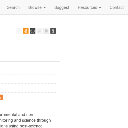
Search
Browse
Suggest
Resources
Contact
y
vernmental and non-
onitoring and science through
ions using best-science