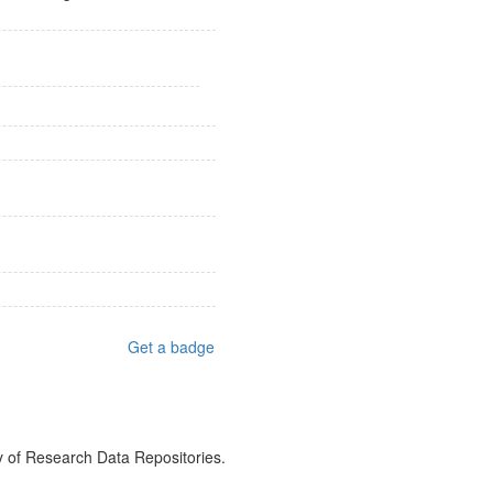
Get a badge
y of Research Data Repositories.