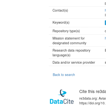
Contact(s)
Keyword(s)
Repository type(s)
Mission statement for
designated community
Research data repository
language(s)
Data and/or service provider
Back to search
Cite this re3d
re3data.org: Avia
https://doi.org/