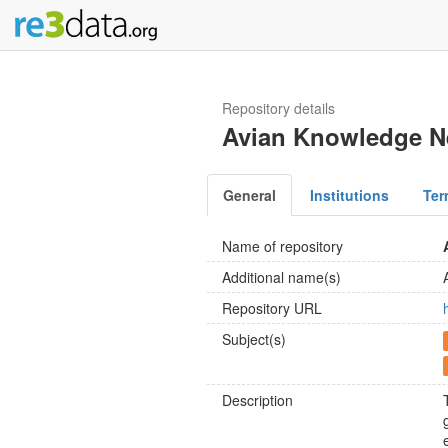
Repository details
Avian Knowledge N
General
Institutions
Ter
Name of repository
Additional name(s)
Repository URL
Subject(s)
Description