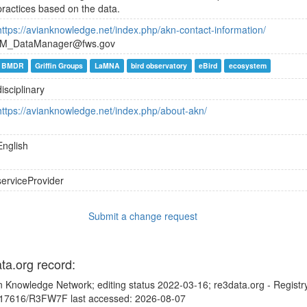
practices based on the data.
https://avianknowledge.net/index.php/akn-contact-information/
IM_DataManager@fws.gov
BMDR
Griffin Groups
LaMNA
bird observatory
eBird
ecosystem
disciplinary
https://avianknowledge.net/index.php/about-akn/
English
serviceProvider
Submit a change request
ata.org record:
n Knowledge Network; editing status 2022-03-16; re3data.org - Registr
10.17616/R3FW7F last accessed: 2026-08-07