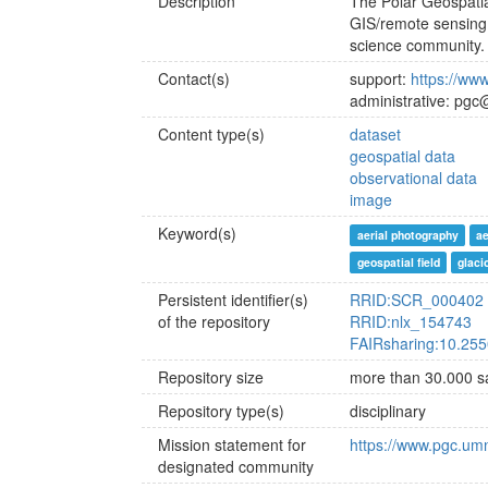
Description
The Polar Geospatia
GIS/remote sensing s
science community.
Contact(s)
support:
https://ww
administrative: pg
Content type(s)
dataset
geospatial data
observational data
image
Keyword(s)
aerial photography
a
geospatial field
glaci
Persistent identifier(s)
RRID:SCR_000402
of the repository
RRID:nlx_154743
FAIRsharing:10.255
Repository size
more than 30.000 
Repository type(s)
disciplinary
Mission statement for
https://www.pgc.um
designated community