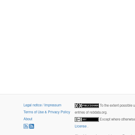
Legal notice / Impressum
To the extent possible 
Terms of Use & Privacy Policy
entries of re3data.org.
About
Except where otherwise 
License
.