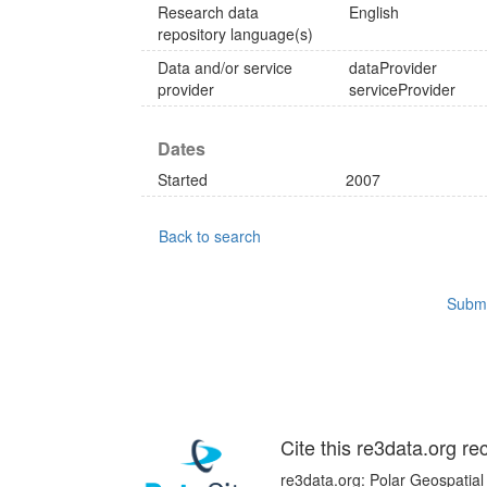
Research data
English
repository language(s)
Data and/or service
dataProvider
provider
serviceProvider
Dates
Started
2007
Back to search
Submi
Cite this re3data.org re
re3data.org: Polar Geospatial 