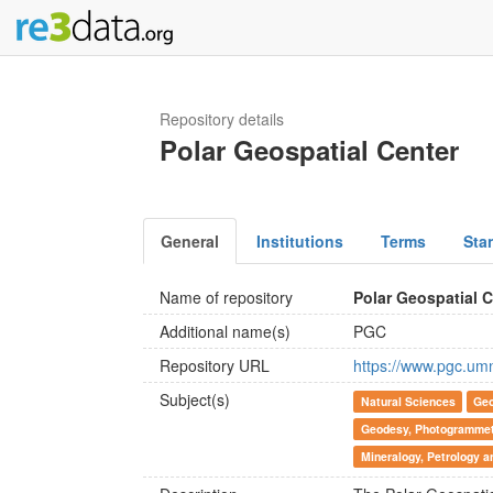
Repository details
Polar Geospatial Center
General
Institutions
Terms
Sta
Name of repository
Polar Geospatial 
Additional name(s)
PGC
Repository URL
https://www.pgc.um
Subject(s)
Natural Sciences
Geo
Geodesy, Photogrammetr
Mineralogy, Petrology 