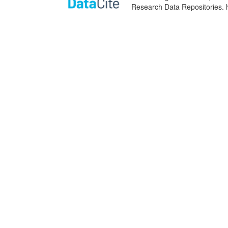
Research Data Repositories. 