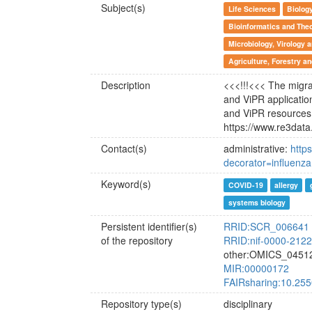
Subject(s)
Life Sciences
Biolog
Bioinformatics and Theo
Microbiology, Virology
Agriculture, Forestry a
Description
<<<!!!<<< The migrat
and ViPR applicatio
and ViPR resources
https://www.re3data
Contact(s)
administrative:
http
decorator=influenza
Keyword(s)
COVID-19
allergy
systems biology
Persistent identifier(s)
RRID:SCR_006641
of the repository
RRID:nif-0000-212
other:OMICS_0451
MIR:00000172
FAIRsharing:10.25
Repository type(s)
disciplinary