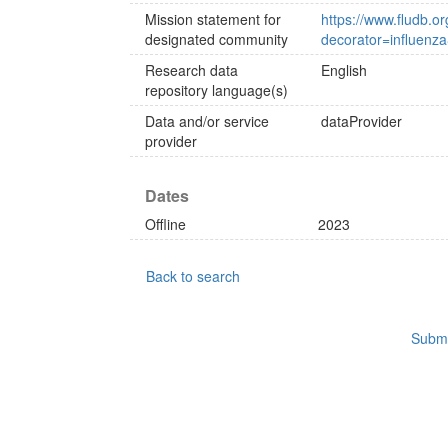
Mission statement for
https://www.fludb.or
designated community
decorator=influenz
Research data
English
repository language(s)
Data and/or service
dataProvider
provider
Dates
Offline
2023
Back to search
Submi