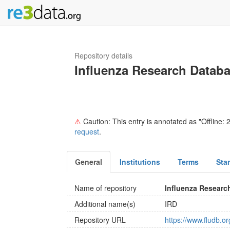
Repository details
Influenza Research Datab
⚠
Caution: This entry is annotated as "Offline: 2
request
.
General
Institutions
Terms
Sta
Name of repository
Influenza Researc
Additional name(s)
IRD
Repository URL
https://www.fludb.o