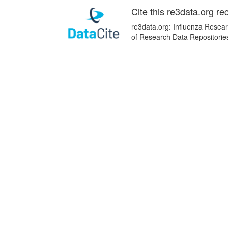
Cite this re3data.org re
re3data.org: Influenza Resear
of Research Data Repositorie