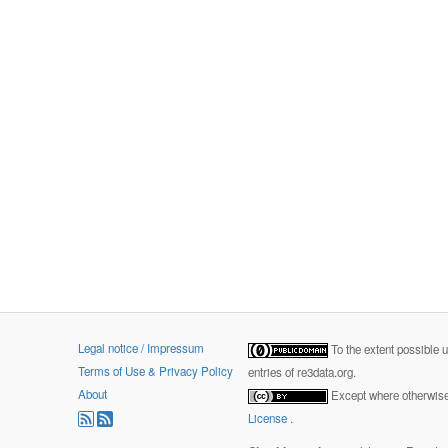
Legal notice / Impressum
To the extent possible 
Terms of Use & Privacy Policy
entries of re3data.org.
About
Except where otherwise 
License
.