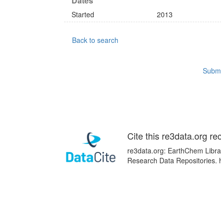
Dates
Started
2013
Back to search
Submi
Cite this re3data.org re
re3data.org: EarthChem Librar
Research Data Repositories. 