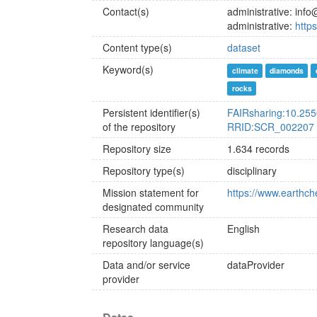
Contact(s)
administrative: inf
administrative:
http
Content type(s)
dataset
Keyword(s)
climate
diamonds
rocks
Persistent identifier(s)
FAIRsharing:10.25
of the repository
RRID:SCR_002207
Repository size
1.634 records
Repository type(s)
disciplinary
Mission statement for
https://www.earthch
designated community
Research data
English
repository language(s)
Data and/or service
dataProvider
provider