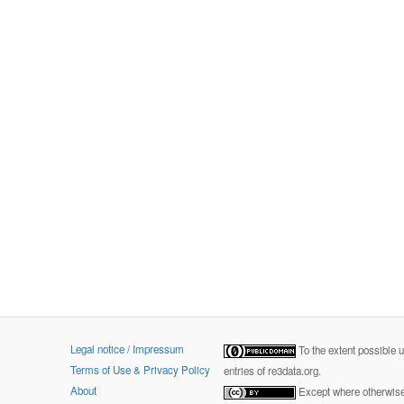
Legal notice / Impressum
To the extent possible 
Terms of Use & Privacy Policy
entries of re3data.org.
About
Except where otherwise 