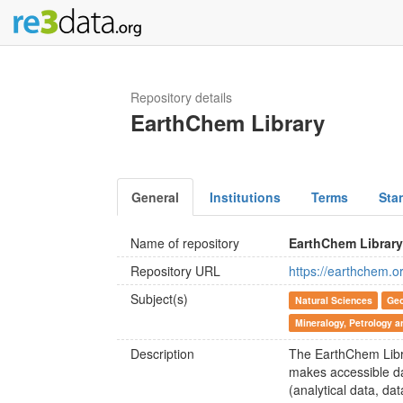
Repository details
EarthChem Library
General
Institutions
Terms
Sta
Name of repository
EarthChem Librar
Repository URL
https://earthchem.or
Subject(s)
Natural Sciences
Geo
Mineralogy, Petrology 
Description
The EarthChem Libra
makes accessible da
(analytical data, da