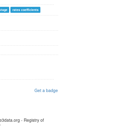
 stage
rates coefficients
Get a badge
e3data.org - Registry of
7