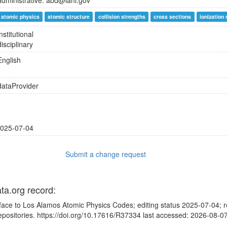
administrative: abd@lanl.gov
atomic physics
atomic structure
collision strengths
cross sections
ionization
institutional
disciplinary
English
dataProvider
025-07-04
Submit a change request
ata.org record:
rface to Los Alamos Atomic Physics Codes; editing status 2025-07-04; r
ositories. https://doi.org/10.17616/R37334 last accessed: 2026-08-0