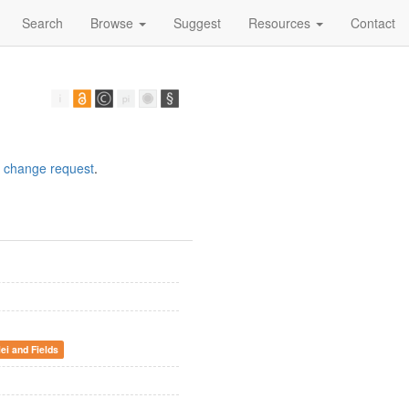
Search
Browse
Suggest
Resources
Contact
a
change request
.
lei and Fields