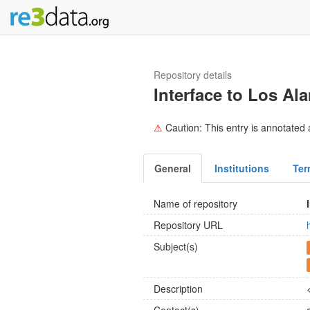
Repository details
Interface to Los A
⚠
Caution: This entry is annotated a
General
Institutions
Ter
Name of repository
Repository URL
Subject(s)
Description