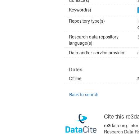
Contact(s)
Keyword(s)
Repository type(s)
Research data repository
language(s)
Data and/or service provider
Dates
Offline
2
Back to search
Cite this re3d
re3data.org: Inte
Research Data Rep