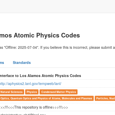
lamos Atomic Physics Codes
s "Offline: 2025-07-04". If you believe this is incorrect, please submit 
ms
Standards
Interface to Los Alamos Atomic Physics Codes
http://aphysics2.lanl.gov/tempweb/lanl/
Natural Sciences
Physics
Condensed Matter Physics
Optics, Quantum Optics and Physics of Atoms, Molecules and Plasmas
Particles, Nuc
<<<!!!<<<This repository is offline>>>!!!>>>