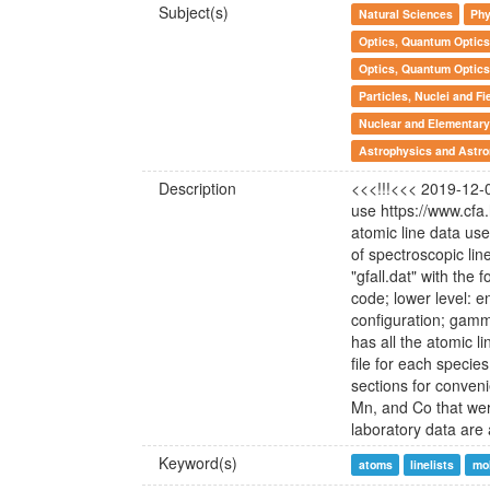
Subject(s)
Natural Sciences
Phy
Optics, Quantum Optics
Optics, Quantum Optics
Particles, Nuclei and Fi
Nuclear and Elementary 
Astrophysics and Astr
Description
<<<!!!<<< 2019-12-0
use https://www.cf
atomic line data us
of spectroscopic line
"gfall.dat" with the
code; lower level: en
configuration; ga
has all the atomic l
file for each specie
sections for convenie
Mn, and Co that were
laboratory data are a
Keyword(s)
atoms
linelists
mo