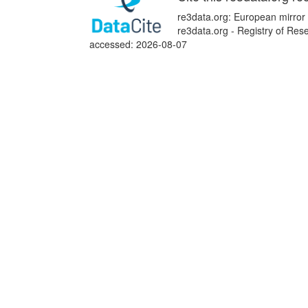
re3data.org: European mirror
re3data.org - Registry of Res
accessed: 2026-08-07