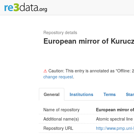
Repository details
European mirror of Kuruc
⚠
Caution: This entry is annotated as "Offline: 2
change request
.
General
Institutions
Terms
Sta
Name of repository
European mirror 
Additional name(s)
Atomic spectral li
Repository URL
http://www.pmp.uni-