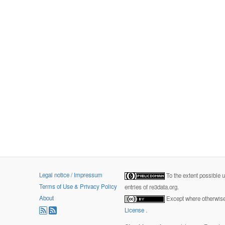
Legal notice / Impressum
To the extent possible 
Terms of Use & Privacy Policy
entries of re3data.org.
About
Except where otherwise 
License
.