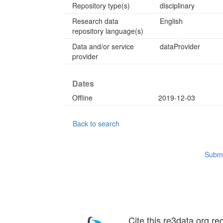
Repository type(s)
disciplinary
Research data
English
repository language(s)
Data and/or service
dataProvider
provider
Dates
Offline
2019-12-03
Back to search
Submi
Cite this re3data.org re