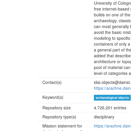
University of Cologn
free internet-based
builds on one of t
archaeology, classica
can most generally b
avoid the basic mist
modeling to specific
containers of only a
a general part of th
added that describes
architecture or topo
pool of material can
level of categories 
Contact(s)
idai.objects@dainst
https://arachne.dain
Keyword(s)
archaeological objects
Repository size
4.726.201 entries
Repository type(s)
disciplinary
Mission statement for
https://arachne.dain