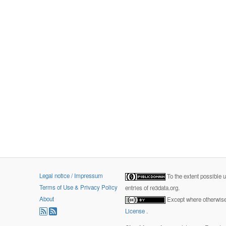
Legal notice / Impressum
To the extent possible 
Terms of Use & Privacy Policy
entries of re3data.org.
About
Except where otherwise 
License
.