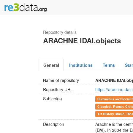
Repository details
ARACHNE IDAI.objects
General
Institutions
Terms
Sta
Name of repository
ARACHNE IDAI.obj
Repository URL
https://arachne.dain
Subject(s)
Humanities and Social 
Classical, Roman, Chris
Art History, Music, The
Description
Arachne is the cent
(DAI). In 2004 the 