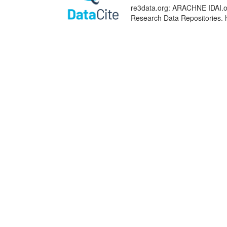
re3data.org: ARACHNE IDAI.obj
Research Data Repositories. 