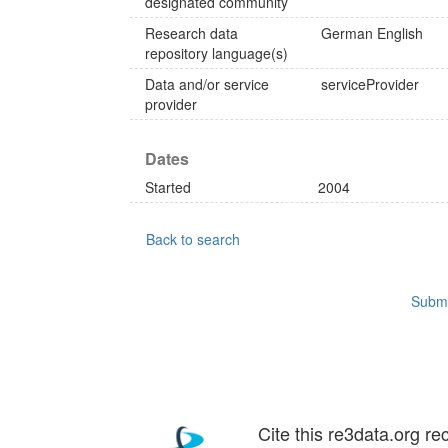
designated community
Research data
German
English
repository language(s)
Data and/or service
serviceProvider
provider
Dates
Started
2004
Back to search
Submi
Cite this re3data.org re