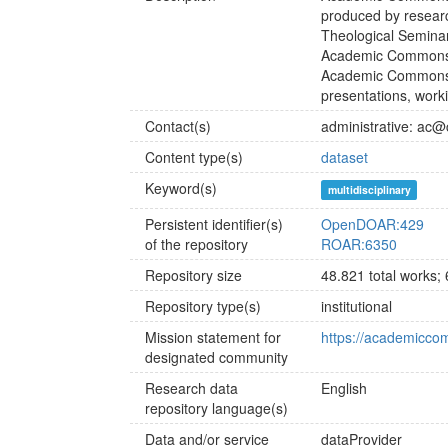
produced by researc
Theological Seminar
Academic Commons i
Academic Commons ac
presentations, work
Contact(s)
administrative: ac
Content type(s)
dataset
Keyword(s)
multidisciplinary
Persistent identifier(s)
OpenDOAR:429
of the repository
ROAR:6350
Repository size
48.821 total works;
Repository type(s)
institutional
Mission statement for
https://academicco
designated community
Research data
English
repository language(s)
Data and/or service
dataProvider