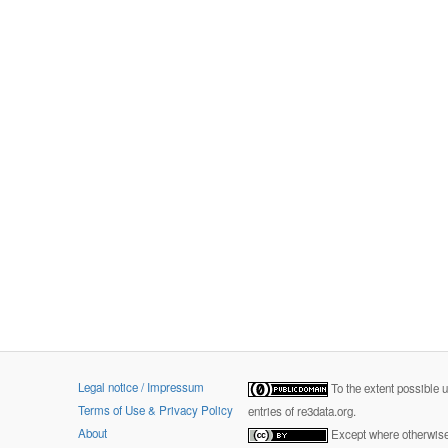
Legal notice / Impressum
To the extent possible 
Terms of Use & Privacy Policy
entries of re3data.org.
About
Except where otherwise 