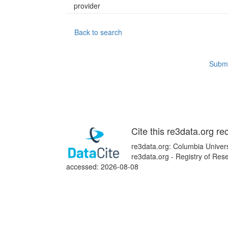
provider
Back to search
Submi
Cite this re3data.org re
re3data.org: Columbia Univer
re3data.org - Registry of Res
accessed: 2026-08-08