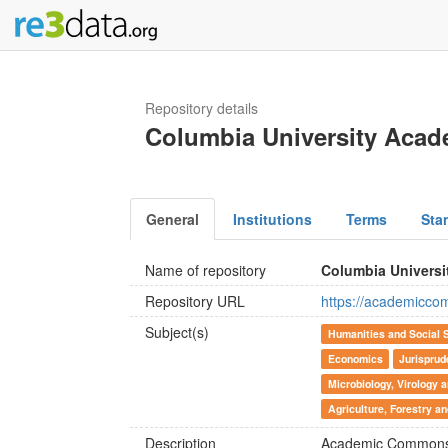
Repository details
Columbia University Ac
General
Institutions
Terms
Sta
Name of repository
Columbia Univers
Repository URL
https://academicco
Subject(s)
Humanities and Social 
Economics
Jurispru
Microbiology, Virology
Agriculture, Forestry a
Description
Academic Commons p