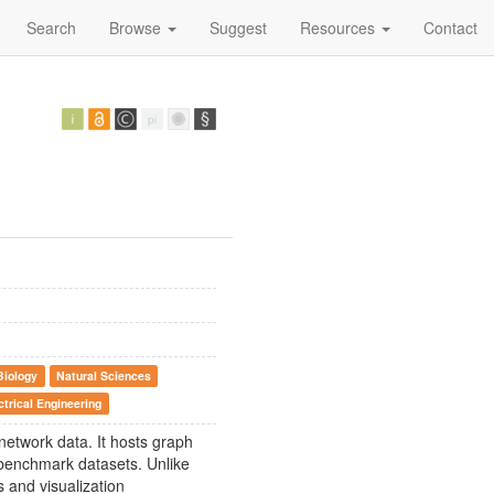
Search
Browse
Suggest
Resources
Contact
Biology
Natural Sciences
trical Engineering
 network data. It hosts graph
 benchmark datasets. Unlike
s and visualization