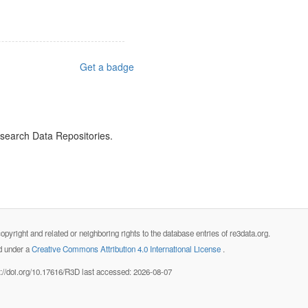
Get a badge
esearch Data Repositories.
opyright and related or neighboring rights to the database entries of re3data.org.
ed under a
Creative Commons Attribution 4.0 International License
.
s://doi.org/10.17616/R3D last accessed: 2026-08-07