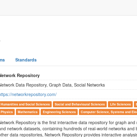
y
ms
Standards
Network Repository
Network Data Repository, Graph Data, Social Networks
https://networkrepository.com/
Humanities and Social Sciences
Social and Behavioural Sciences
Life Sciences
Physics
Mathematics
Engineering Sciences
Computer Science, Systems and Elec
Network Repository is the first interactive data repository for graph and
and network datasets, containing hundreds of real-world networks and
other data repositories, Network Repository provides interactive analysi