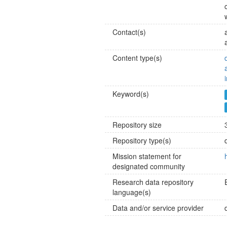
Contact(s)
Content type(s)
Keyword(s)
Repository size
Repository type(s)
Mission statement for
designated community
Research data repository
language(s)
Data and/or service provider