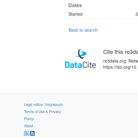
Dates
Started
2
Back to search
Cite this re3d
re3data.org: Netw
https://doi.org/
Legal notice / Impressum
Terms of Use & Privacy
Policy
About