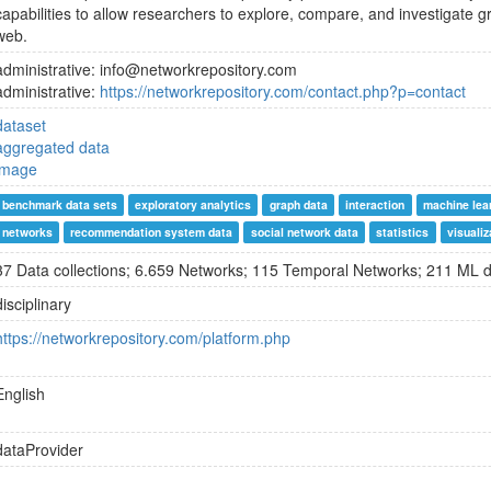
capabilities to allow researchers to explore, compare, and investigate g
web.
administrative: info@networkrepository.com
administrative:
https://networkrepository.com/contact.php?p=contact
dataset
aggregated data
image
benchmark data sets
exploratory analytics
graph data
interaction
machine lea
networks
recommendation system data
social network data
statistics
visualiz
37 Data collections; 6.659 Networks; 115 Temporal Networks; 211 ML 
disciplinary
https://networkrepository.com/platform.php
English
dataProvider