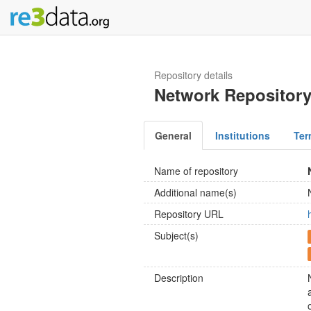
Repository details
Network Repositor
General
Institutions
Ter
Name of repository
Additional name(s)
Repository URL
Subject(s)
Description