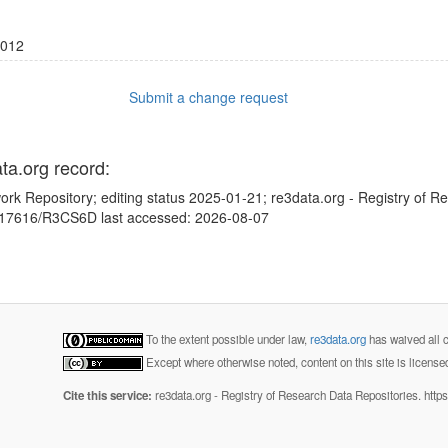
012
Submit a change request
ata.org record:
ork Repository; editing status 2025-01-21; re3data.org - Registry of R
10.17616/R3CS6D last accessed: 2026-08-07
To the extent possible under law,
re3data.org
has waived all c
Except where otherwise noted, content on this site is licens
Cite this service:
re3data.org - Registry of Research Data Repositories. http