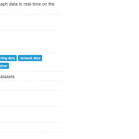
raph data in real-time on the
rning data
network data
ation
datasets