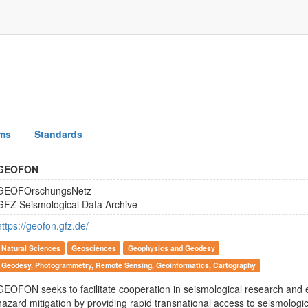
ms
Standards
GEOFON
GEOFOrschungsNetz
GFZ Seismological Data Archive
https://geofon.gfz.de/
Natural Sciences
Geosciences
Geophysics and Geodesy
Geodesy, Photogrammetry, Remote Sensing, Geoinformatics, Cartography
GEOFON seeks to facilitate cooperation in seismological research and
hazard mitigation by providing rapid transnational access to seismologi