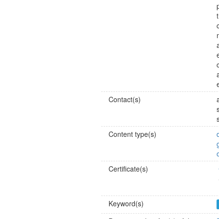
Contact(s)
Content type(s)
Certificate(s)
Keyword(s)