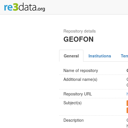
Repository details
GEOFON
General
Institutions
Ter
Name of repository
Additional name(s)
Repository URL
Subject(s)
Description