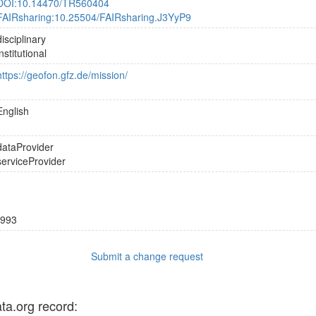
DOI:10.14470/TR560404
FAIRsharing:10.25504/FAIRsharing.J3YyP9
disciplinary
institutional
https://geofon.gfz.de/mission/
English
dataProvider
serviceProvider
993
Submit a change request
ata.org record: