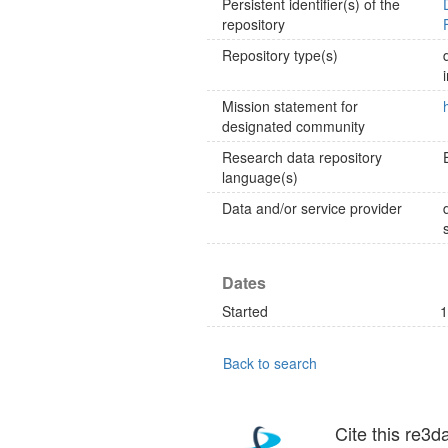
Persistent identifier(s) of the
repository
Repository type(s)
Mission statement for
designated community
Research data repository
language(s)
Data and/or service provider
Dates
Started
1
Back to search
Cite this re3d