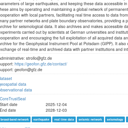
parameters of large earthquakes, and keeping these data accessible in 
these aims by operating and maintaining a global network of permanent
cooperation with local partners, facilitating real time access to data fro
many partner networks and plate boundary observatories, providing a
archive for seismological data. It also archives and makes accessible 
experiments carried out by scientists at German universities and institut
cooperation and encouraging the full exploitation of all acquired data 
archive for the Geophysical Instrument Pool at Potsdam (GIPP). It also
exchange of real-time and archived data with partner institutions and in
administrative: strollo@gfz.de
support:
https://geofon.gfz.de/contact/
support: geofon@gfz.de
dataset
geospatial data
observational data
CoreTrustSeal
Start date
2025-12-04
End date
2028-12-03
broad-band network
earthquake
real time data
seismic network
seismology