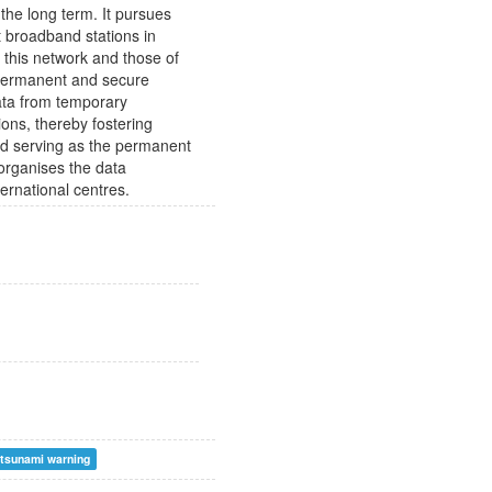
the long term. It pursues
 broadband stations in
m this network and those of
 permanent and secure
data from temporary
ions, thereby fostering
and serving as the permanent
 organises the data
ternational centres.
tsunami warning