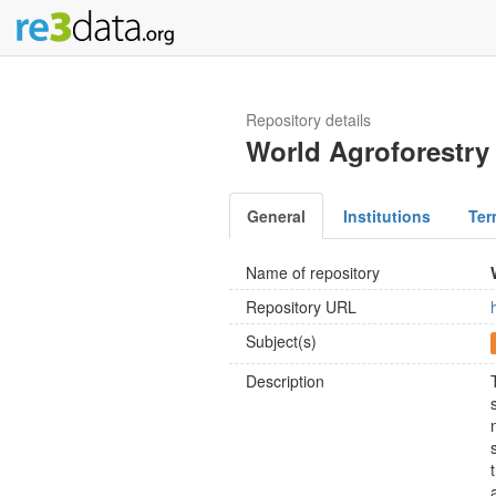
Repository details
World Agroforestry
General
Institutions
Ter
Name of repository
Repository URL
Subject(s)
Description