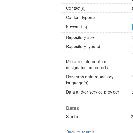
Contact(s)
Content type(s)
Keyword(s)
Repository size
Repository type(s)
Mission statement for
designated community
Research data repository
language(s)
Data and/or service provider
Dates
Started
2
Back to search