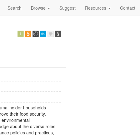
Search
Browse
Suggest
Resources
Contact
s smallholder households
rove their food security,
nd environmental
edge about the diverse roles
vance policies and practices,