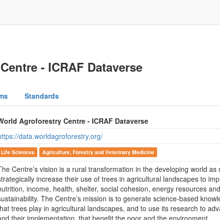
 Centre - ICRAF Dataverse
ms
Standards
World Agroforestry Centre - ICRAF Dataverse
https://data.worldagroforestry.org/
Life Sciences
Agriculture, Forestry and Veterinary Medicine
The Centre’s vision is a rural transformation in the developing world a
strategically increase their use of trees in agricultural landscapes to imp
nutrition, income, health, shelter, social cohesion, energy resources a
sustainability. The Centre’s mission is to generate science-based knowl
that trees play in agricultural landscapes, and to use its research to ad
and their implementation, that benefit the poor and the environment.