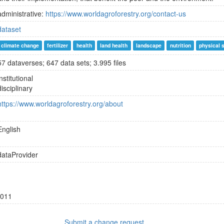
administrative:
https://www.worldagroforestry.org/contact-us
dataset
climate change
fertilizer
health
land health
landscape
nutrition
physical 
57 dataverses; 647 data sets; 3.995 files
institutional
disciplinary
https://www.worldagroforestry.org/about
English
dataProvider
011
Submit a change request