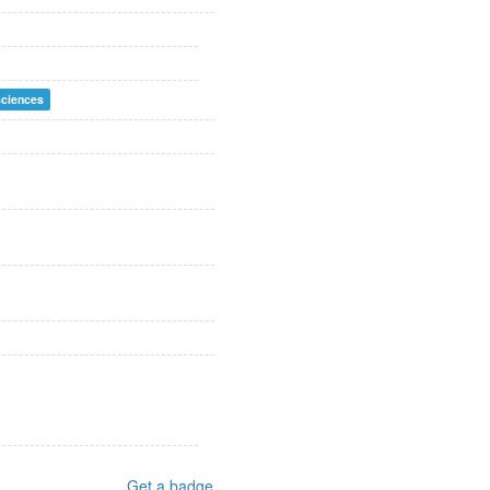
sciences
Get a badge