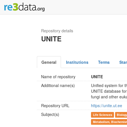
Repository details
UNITE
General
Institutions
Terms
Sta
Name of repository
UNITE
Additional name(s)
Unified system for t
UNITE database for 
fungi and other euk
Repository URL
https://unite.ut.ee
Subject(s)
Life Sciences
Biolog
Metabolism, Biochemist