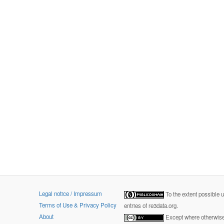
Legal notice / Impressum
To the extent possible 
Terms of Use & Privacy Policy
entries of re3data.org.
About
Except where otherwise 