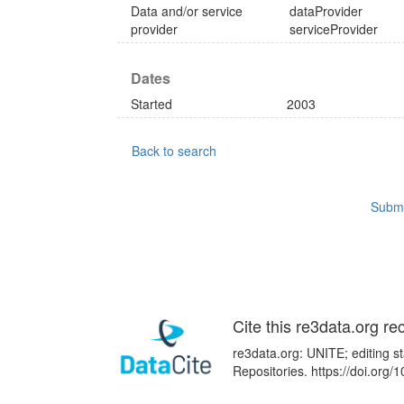
Data and/or service
dataProvider
provider
serviceProvider
Dates
Started
2003
Back to search
Submi
Cite this re3data.org re
re3data.org: UNITE; editing s
Repositories. https://doi.org