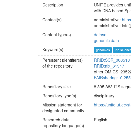
Description
UNITE provides unif
with DNA based Spe
Contact(s)
administrative:
https
administrative: info
Content type(s)
dataset
genomic data
Keyword(s)
genomics
life scienc
Persistent identifier(s)
RRID:SCR_006518
of the repository
RRID:nlx_61947
other:OMICS_2352
FAIRsharing:10.25
Repository size
8.395.383 ITS seq
Repository type(s)
disciplinary
Mission statement for
https://unite.ut.ee
designated community
Research data
English
repository language(s)