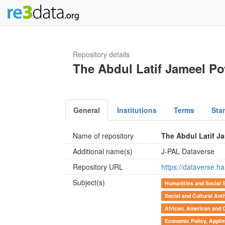
Repository details
The Abdul Latif Jameel Po
General
Institutions
Terms
Sta
Name of repository
The Abdul Latif J
Additional name(s)
J-PAL Dataverse
Repository URL
https://dataverse.h
Subject(s)
Humanities and Social 
Social and Cultural Ant
African, American and 
Economic Policy, Appli