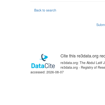
Back to search
Submi
Cite this re3data.org re
re3data.org: The Abdul Latif 
re3data.org - Registry of Res
accessed: 2026-08-07