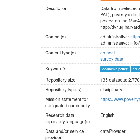
Description
Data from selected 
PAL), povertyaction
posted on the MacA
http://dvn.iq.harva
Contact(s)
administrative:
http
administrative: inf
Content type(s)
dataset
survey data
Keyword(s)
economic policy
educ
Repository size
135 datasets; 2.770 
Repository type(s)
disciplinary
Mission statement for
https://www.poverty
designated community
Research data
English
repository language(s)
Data and/or service
dataProvider
provider