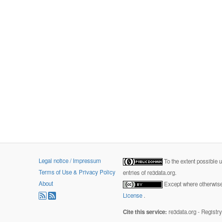
Legal notice / Impressum
To the extent possible 
Terms of Use & Privacy Policy
entries of re3data.org.
About
Except where otherwise 
License
.
Cite this service:
re3data.org - Registr