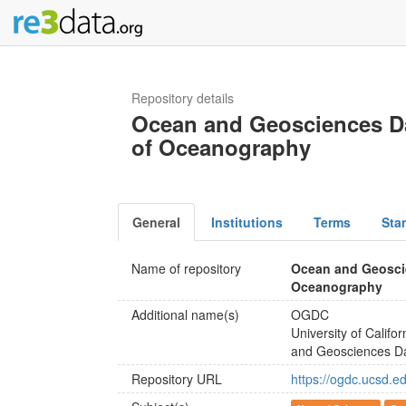
Repository details
Ocean and Geosciences Dat
of Oceanography
General
Institutions
Terms
Sta
Name of repository
Ocean and Geoscie
Oceanography
Additional name(s)
OGDC
University of Calif
and Geosciences D
Repository URL
https://ogdc.ucsd.e