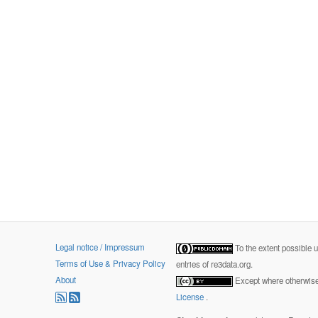
Legal notice / Impressum
To the extent possible 
Terms of Use & Privacy Policy
entries of re3data.org.
About
Except where otherwise 
License
.