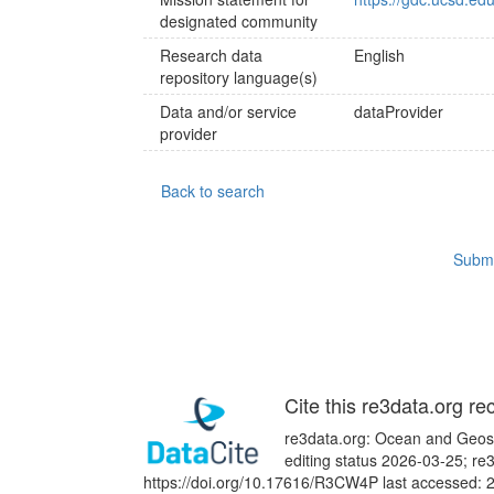
designated community
Research data
English
repository language(s)
Data and/or service
dataProvider
provider
Back to search
Submi
Cite this re3data.org re
re3data.org: Ocean and Geosc
editing status 2026-03-25; re
https://doi.org/10.17616/R3CW4P last accessed: 