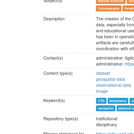
Subject(s)
Natural Sciences
Geo
Oceanography
Geoph
Description
The mission of the 
data, especially fro
and educational use
has been in operati
artifacts are careful
coordination with ot
Contact(s)
administrative: 0g
administrative:
http
Content type(s)
dataset
geospatial data
observational data
image
Keyword(s)
CTD
bathymetry
c
navigation
physical 
Repository type(s)
institutional
disciplinary
Mission statement for
https://gdc.ucsd.ed