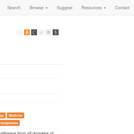
Search
Browse
Suggest
Resources
Contact
ogy
Medicine
croorganisms
pathways from all domains of