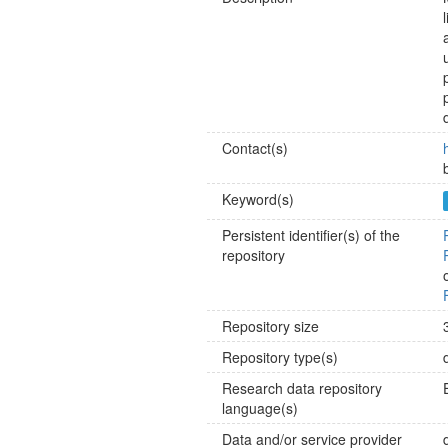
Contact(s)
Keyword(s)
Persistent identifier(s) of the
repository
Repository size
Repository type(s)
Research data repository
language(s)
Data and/or service provider