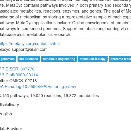
life. MetaCyc contains pathways involved in both primary and secondar
associated metabolites, reactions, enzymes, and genes. The goal of Met
universe of metabolism by storing a representative sample of each expe
pathway. MetaCyc applications include: Online encyclopedia of metaboli
pathways in sequenced genomes, Support metabolic engineering via e
database aids. metabolomics research.
https://metacyc.org/contact.shtml
biocyc-support@ai.sri.com
genomics
life sciences
metabolic engineering
molecular biology
systems biol
RRID:SCR_007778
RRID:nif-0000-03114
other:OMICS_02718
FAIRsharing:10.25504/FAIRsharing.yytevr
3.153 pathways; 19.020 reactions; 19.372 metabolites
disciplinary
English
dataProvider