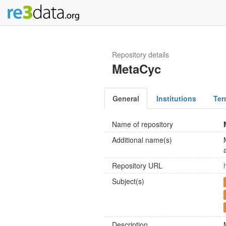
Repository details
MetaCyc
General
Institutions
Ter
Name of repository
Additional name(s)
Repository URL
Subject(s)
Description