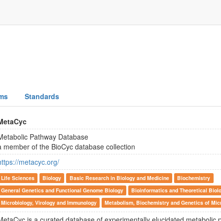
ms
Standards
MetaCyc
Metabolic Pathway Database
a member of the BioCyc database collection
https://metacyc.org/
Life Sciences
Biology
Basic Research in Biology and Medicine
Biochemistry
General Genetics and Functional Genome Biology
Bioinformatics and Theoretical Biol
Microbiology, Virology and Immunology
Metabolism, Biochemistry and Genetics of Mi
MetaCyc is a curated database of experimentally elucidated metabolic 