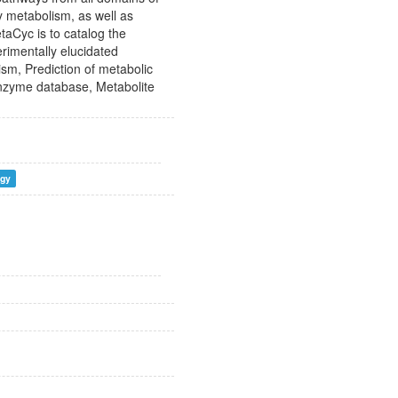
y metabolism, as well as
aCyc is to catalog the
rimentally elucidated
sm, Prediction of metabolic
nzyme database, Metabolite
ogy