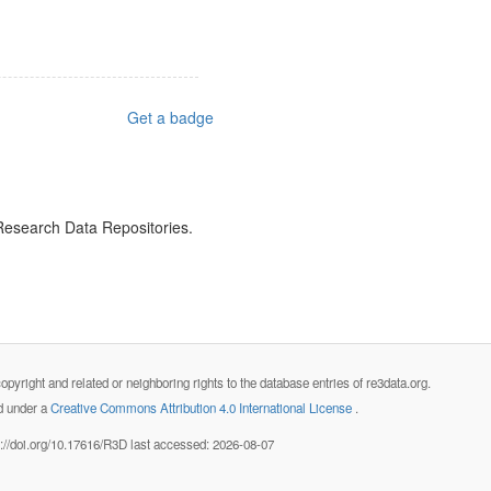
Get a badge
 Research Data Repositories.
opyright and related or neighboring rights to the database entries of re3data.org.
ed under a
Creative Commons Attribution 4.0 International License
.
s://doi.org/10.17616/R3D last accessed: 2026-08-07