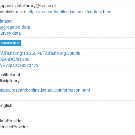
support: datalibrary@lse.ac.uk
administrative:
https://researchonline.lse.ac.uk/contact.html
dataset
aggregated data
survey data
historic data
FAIRsharing:10.25504/FAIRsharing.5088f8
OpenDOAR:206
Wikidata:Q96373472
institutional
disciplinary
https://researchonline.lse.ac.uk/information.html
English
dataProvider
serviceProvider