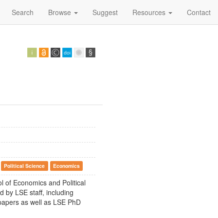
Search
Browse
Suggest
Resources
Contact
Political Science
Economics
ol of Economics and Political
 by LSE staff, including
 papers as well as LSE PhD