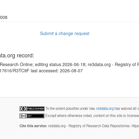
008
Submit a change request
ata.org record:
Research Online; editing status 2026-06-18; re3data.org - Registry of
10.17616/R3TC9F last accessed: 2026-08-07
To the extent possible under law,
re3data.org
has waived all c
Except where otherwise noted, content on this site is licens
Cite this service:
re3data.org - Registry of Research Data Repositories. http