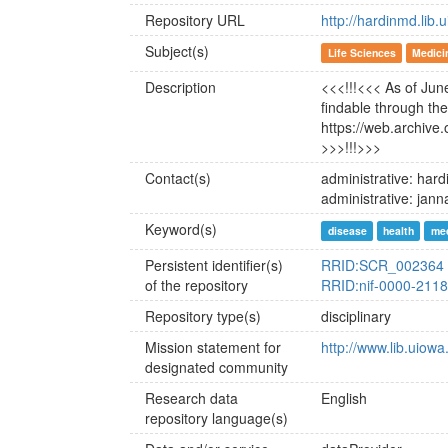
Repository URL
http://hardinmd.lib.
Subject(s)
Life Sciences
Medici
Description
<<<!!!<<< As of June
findable through t
https://web.archive
>>>!!!>>>
Contact(s)
administrative: ha
administrative: ja
Keyword(s)
disease
health
med
Persistent identifier(s)
RRID:SCR_002364
of the repository
RRID:nif-0000-211
Repository type(s)
disciplinary
Mission statement for
http://www.lib.uiowa
designated community
Research data
English
repository language(s)