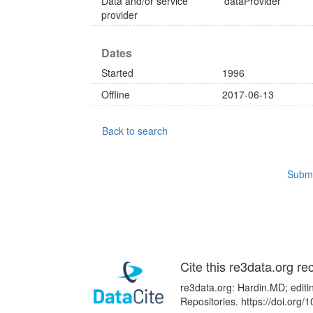
Data and/or service
dataProvider
provider
Dates
Started
1996
Offline
2017-06-13
Back to search
Submi
Cite this re3data.org re
re3data.org: Hardin.MD; editi
Repositories. https://doi.or