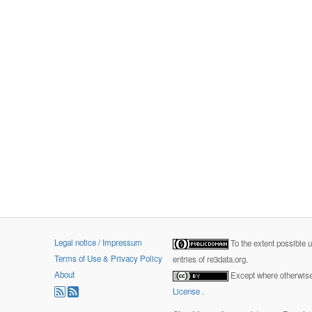
Legal notice / Impressum
To the extent possible 
Terms of Use & Privacy Policy
entries of re3data.org.
About
Except where otherwise 
License
.