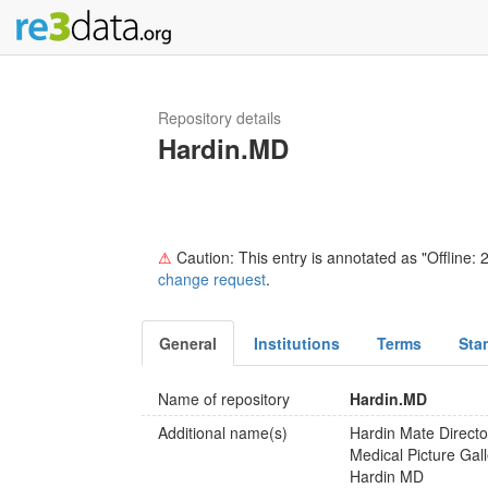
Repository details
Hardin.MD
⚠
Caution: This entry is annotated as "Offline: 2
change request
.
General
Institutions
Terms
Sta
Name of repository
Hardin.MD
Additional name(s)
Hardin Mate Directo
Medical Picture Gal
Hardin MD