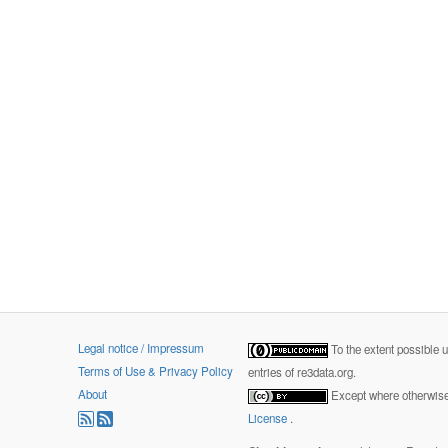
Legal notice / Impressum
To the extent possible 
Terms of Use & Privacy Policy
entries of re3data.org.
About
Except where otherwise 
License
.