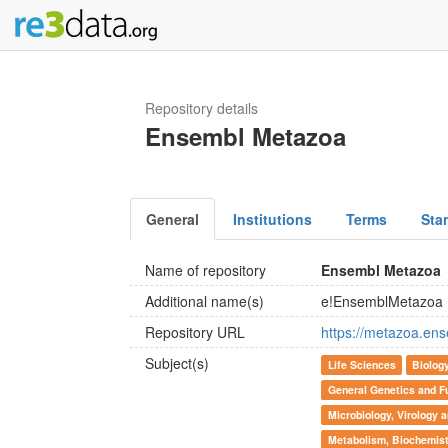
Repository details
Ensembl Metazoa
General
Institutions
Terms
Sta
Name of repository
Ensembl Metazoa
Additional name(s)
e!EnsemblMetazoa
Repository URL
https://metazoa.ens
Subject(s)
Life Sciences
Biolog
General Genetics and F
Microbiology, Virology
Metabolism, Biochemist