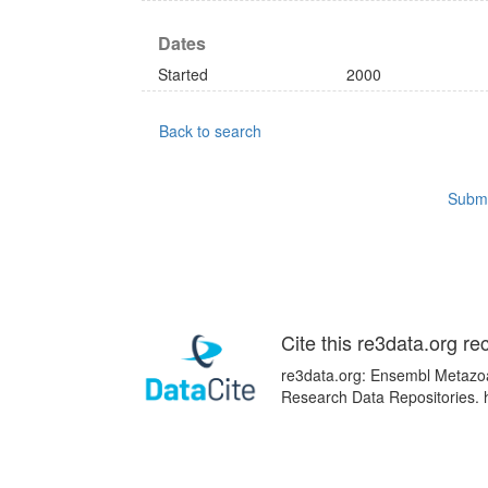
Dates
Started
2000
Back to search
Submi
Cite this re3data.org re
re3data.org: Ensembl Metazoa;
Research Data Repositories. 