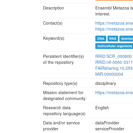
Description
Ensembl Metazoa is 
interest.
Contact(s)
https://metazoa.en
https://metazoa.ens
Keyword(s)
DNA
RNA
bioinfo
multicellular organisms
Persistent identifier(s)
RRID:SCR_000800
of the repository
RRID:nif-0000-337
FAIRsharing:10.255
MIR:00000204
Repository type(s)
disciplinary
Mission statement for
https://metazoa.ens
designated community
Research data
English
repository language(s)
Data and/or service
dataProvider
provider
serviceProvider