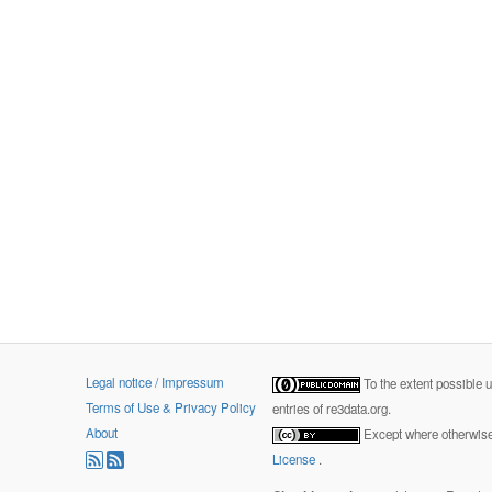
Legal notice / Impressum
To the extent possible 
Terms of Use & Privacy Policy
entries of re3data.org.
About
Except where otherwise 
License
.