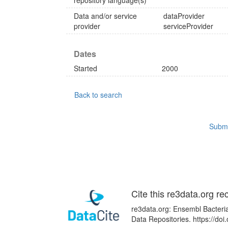
repository language(s)
Data and/or service
dataProvider
provider
serviceProvider
Dates
Started
2000
Back to search
Submi
Cite this re3data.org re
re3data.org: Ensembl Bacteria
Data Repositories. https://d