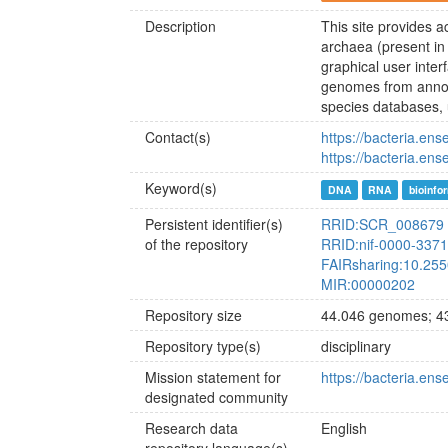
Description
This site provides 
archaea (present in
graphical user inte
genomes from annot
species databases, 
Contact(s)
https://bacteria.ens
https://bacteria.en
Keyword(s)
DNA
RNA
bioinfo
Persistent identifier(s)
RRID:SCR_008679
of the repository
RRID:nif-0000-337
FAIRsharing:10.25
MIR:00000202
Repository size
44.046 genomes; 43
Repository type(s)
disciplinary
Mission statement for
https://bacteria.ens
designated community
Research data
English