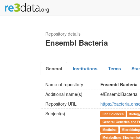
Repository details
Ensembl Bacteria
General
Institutions
Terms
Sta
Name of repository
Ensembl Bacteria
Additional name(s)
e!EnsemblBacteria
Repository URL
https://bacteria.ens
Subject(s)
Life Sciences
Biolog
General Genetics and F
Medicine
Microbiolog
Metabolism, Biochemist