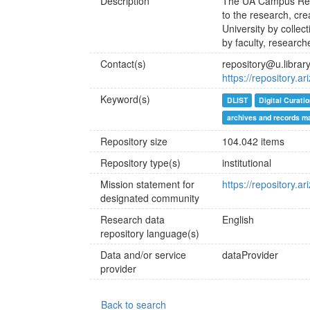
Description
The UA Campus Reposi
to the research, cre
University by collec
by faculty, researche
Contact(s)
repository@u.librar
https://repository.a
Keyword(s)
DLIST
Digital Curati
archives and records 
Repository size
104.042 items
Repository type(s)
institutional
Mission statement for
https://repository.
designated community
Research data
English
repository language(s)
Data and/or service
dataProvider
provider
Back to search