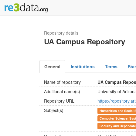
Repository details
UA Campus Repository
General
Institutions
Terms
Sta
Name of repository
UA Campus Repos
Additional name(s)
University of Arizo
Repository URL
https://repository.a
Subject(s)
Humanities and Social 
Computer Science, Syst
Security and Dependabi