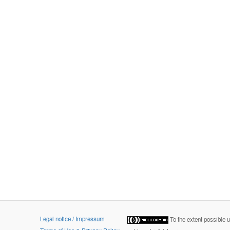
Legal notice / Impressum
To the extent possible 