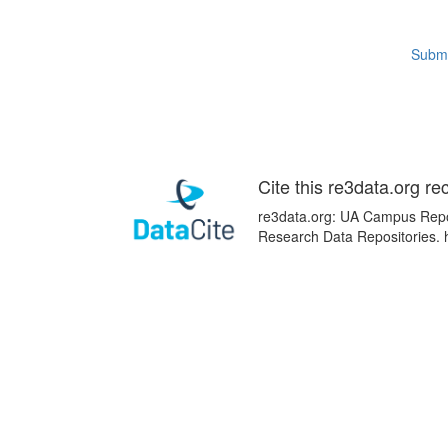
Submi
Cite this re3data.org re
re3data.org: UA Campus Reposi
Research Data Repositories. 