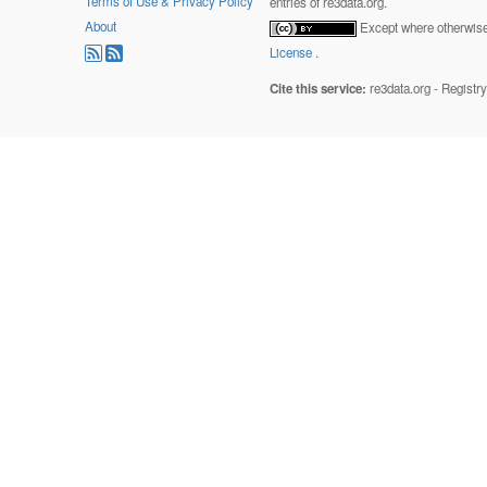
Terms of Use & Privacy Policy
entries of re3data.org.
About
Except where otherwise 
License
.
Cite this service:
re3data.org - Registr