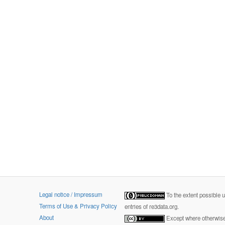
Legal notice / Impressum
To the extent possible 
Terms of Use & Privacy Policy
entries of re3data.org.
About
Except where otherwise 