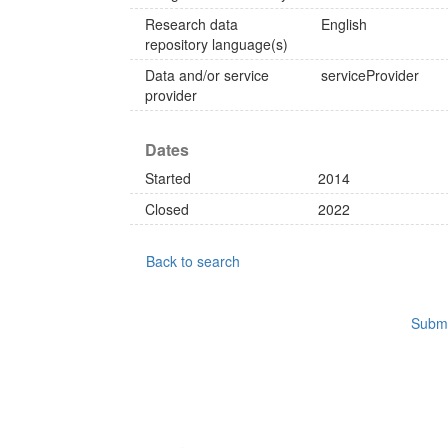
Research data
English
repository language(s)
Data and/or service
serviceProvider
provider
Dates
Started
2014
Closed
2022
Back to search
Submi