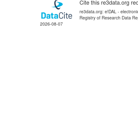
Cite this re3data.org re
re3data.org: e!DAL - electroni
Registry of Research Data Rep
2026-08-07