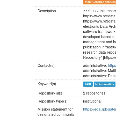
Plant Genetics and Ge
Description
<<<!!!<<< this recor
https://www.re3data
https://www.re3data
electronic Data Arch
software framework 
developed based on
management and has
publication infrastr
research data repo
Repository" [https:
Contact(s)
administrative:
http
administrative: Mat
administrative: Dan
Keyword(s)
FAIR
bioinformatics
Repository size
2 repositories
Repository type(s)
institutional
Mission statement for
https://edal.ipk-gat
designated community