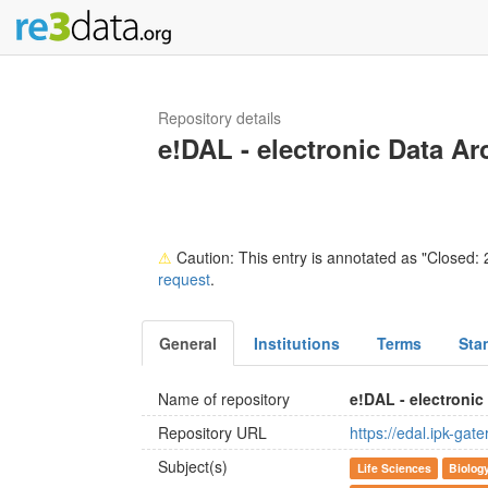
Repository details
e!DAL - electronic Data Ar
⚠
Caution: This entry is annotated as "Closed: 2
request
.
General
Institutions
Terms
Sta
Name of repository
e!DAL - electronic
Repository URL
https://edal.ipk-gat
Subject(s)
Life Sciences
Biolog