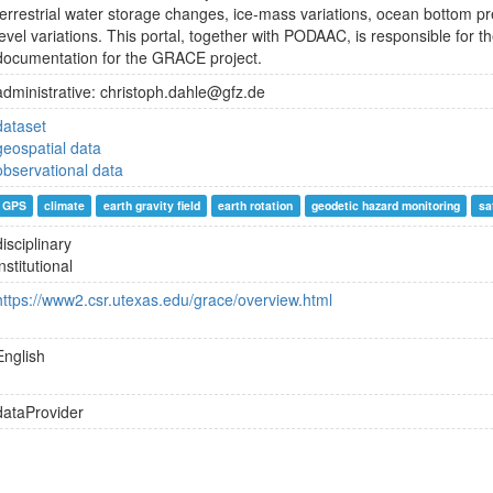
terrestrial water storage changes, ice-mass variations, ocean bottom 
level variations. This portal, together with PODAAC, is responsible for th
documentation for the GRACE project.
administrative: christoph.dahle@gfz.de
dataset
geospatial data
observational data
GPS
climate
earth gravity field
earth rotation
geodetic hazard monitoring
sa
disciplinary
institutional
https://www2.csr.utexas.edu/grace/overview.html
English
dataProvider