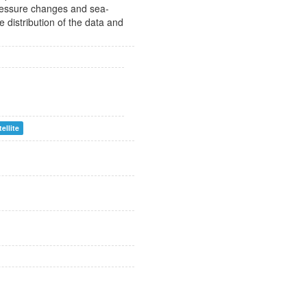
pressure changes and sea-
e distribution of the data and
tellite