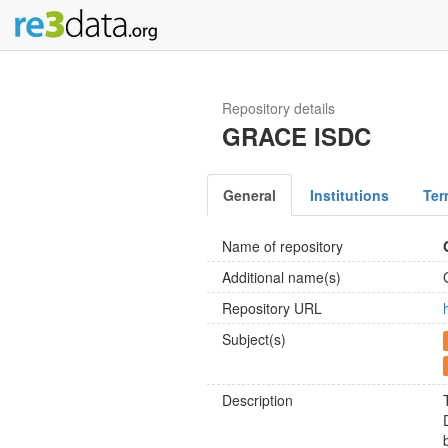
Repository details
GRACE ISDC
General
Institutions
Ter
Name of repository
Additional name(s)
Repository URL
Subject(s)
Description