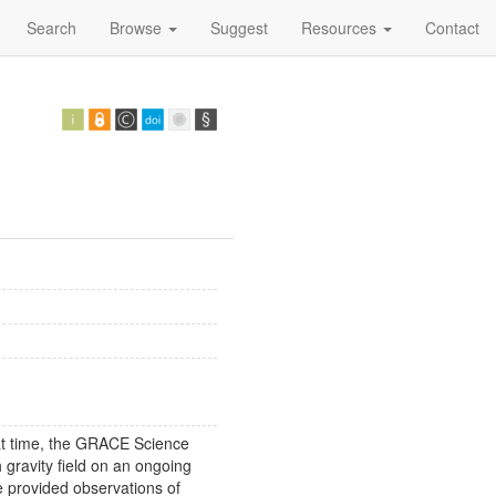
Search
Browse
Suggest
Resources
Contact
at time, the GRACE Science
gravity field on an ongoing
e provided observations of