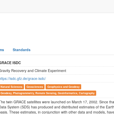
ms
Standards
GRACE ISDC
Gravity Recovery and Climate Experiment
https://isdc.gfz.de/grace-isdc/
Natural Sciences
Geosciences
Geophysics and Geodesy
Geodesy, Photogrammetry, Remote Sensing, Geoinformatics, Cartography
The twin GRACE satellites were launched on March 17, 2002. Since th
Data System (SDS) has produced and distributed estimates of the Earth 
basis. These estimates, in conjunction with other data and models, hav