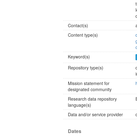
Contact(s)
Content type(s)
Keyword(s)
Repository type(s)
Mission statement for
designated community
Research data repository
language(s)
Data and/or service provider
Dates