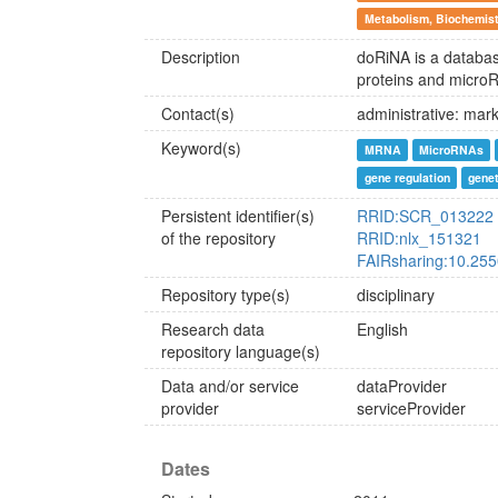
Metabolism, Biochemist
Description
doRiNA is a databas
proteins and micro
Contact(s)
administrative: mar
Keyword(s)
MRNA
MicroRNAs
gene regulation
gene
Persistent identifier(s)
RRID:SCR_013222
of the repository
RRID:nlx_151321
FAIRsharing:10.25
Repository type(s)
disciplinary
Research data
English
repository language(s)
Data and/or service
dataProvider
provider
serviceProvider
Dates