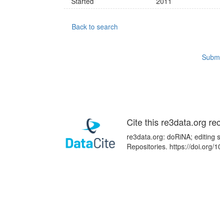
Started
2011
Back to search
Submi
Cite this re3data.org re
re3data.org: doRiNA; editing 
Repositories. https://doi.or