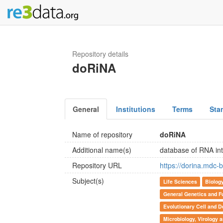
Repository details
doRiNA
General
Institutions
Terms
Sta
Name of repository
doRiNA
Additional name(s)
database of RNA inte
Repository URL
https://dorina.mdc-b
Subject(s)
Life Sciences
Biolog
General Genetics and F
Evolutionary Cell and D
Microbiology, Virology