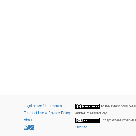
Legal notice / Impressum
To the extent possible 
Terms of Use & Privacy Policy
entries of re3data.org.
About
Except where otherwise 
License
.