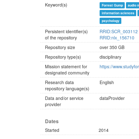
Keyword(s)
Forrest Gump
audio 
information sciences
psychology
Persistent identifier(s)
RRID:SCR_003112
of the repository
RRID:nlx_156710
Repository size
over 350 GB
Repository type(s)
disciplinary
Mission statement for
https://www.studyfor
designated community
Research data
English
repository language(s)
Data and/or service
dataProvider
provider
Dates
Started
2014