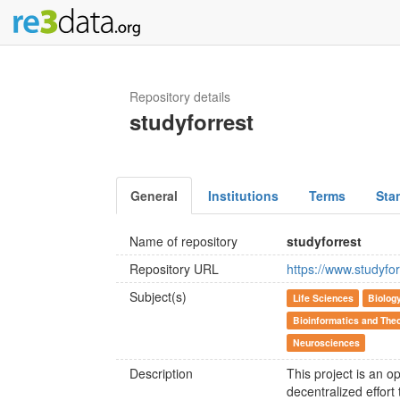
Repository details
studyforrest
General
Institutions
Terms
Sta
Name of repository
studyforrest
Repository URL
https://www.studyfor
Subject(s)
Life Sciences
Biolog
Bioinformatics and Theo
Neurosciences
Description
This project is an o
decentralized effort