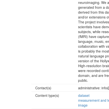
neuroimaging. We a
generated from a dat
derived from this d
and/or extensions of
The project involves 
scientists have dem
subjects, while res
(fMRI) have captured
language, music, em
collaboration with 
is probably the mos
natural language pr
version of the Holl
High-resolution bra
were recorded conti
domain, and are free
public.
Contact(s)
administrative: info
Content type(s)
dataset
measurement and te
image