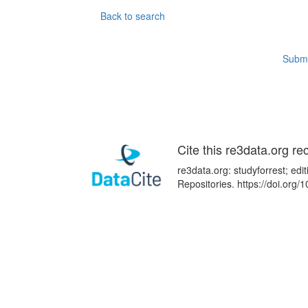
Back to search
Submi
Cite this re3data.org re
re3data.org: studyforrest; ed
Repositories. https://doi.or