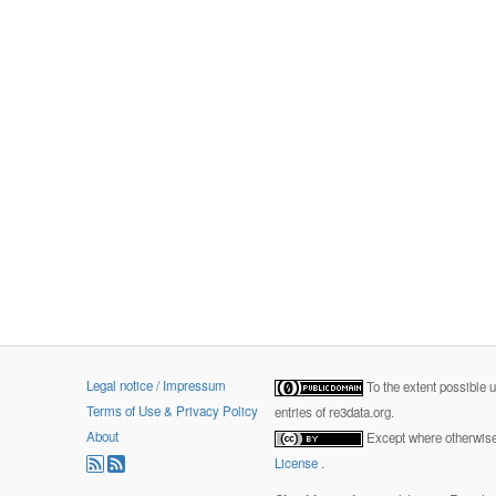
Legal notice / Impressum
To the extent possible 
Terms of Use & Privacy Policy
entries of re3data.org.
About
Except where otherwise 
License
.