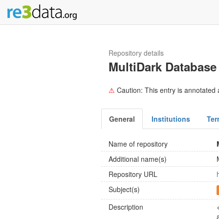
Repository details
MultiDark Database
⚠
Caution: This entry is annotated a
General
Institutions
Ter
Name of repository
Additional name(s)
Repository URL
Subject(s)
Description