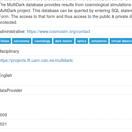
The MultiDark database provides results from cosmological simulations
MultiDark project. This database can be queried by entering SQL statem
Form. The access to that form and thus access to the public & private
protected.
administrative:
https://www.cosmosim.org/contact
Halos
astronomy
cosmology
dark matter
optics
simulation
virtual obser
disciplinary
https://projects.ift.uam-csic.es/multidark/
English
dataProvider
009
021