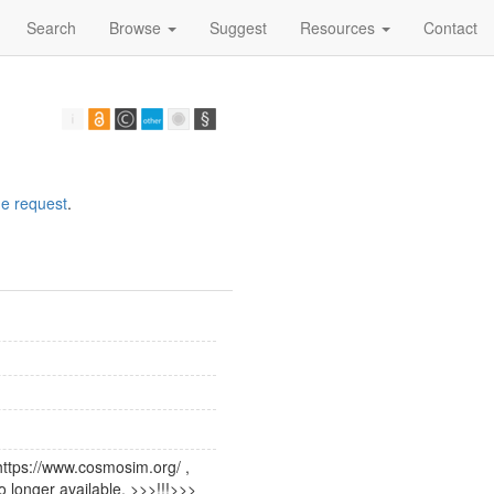
Search
Browse
Suggest
Resources
Contact
e request
.
https://www.cosmosim.org/ ,
o longer available. >>>!!!>>>