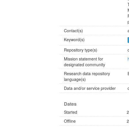
Contact(s)
Keyword(s)
Repository type(s)
Mission statement for
designated community
Research data repository
language(s)
Data and/or service provider
Dates
Started
2
Offline
2