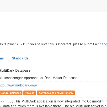
s "Offline: 2021". If you believe this is incorrect, please submit a
chang
ms
Standards
MultiDark Database
Multimessenger Approach for Dark Matter Detection
http://www.multidark.org//
Natural Sciences
Physics
Astrophysics and Astronomy
<<<!!!<<< This MultiDark application is now integrated into CosmoSim (
all data and much more is available there. The old MultiDark server is n