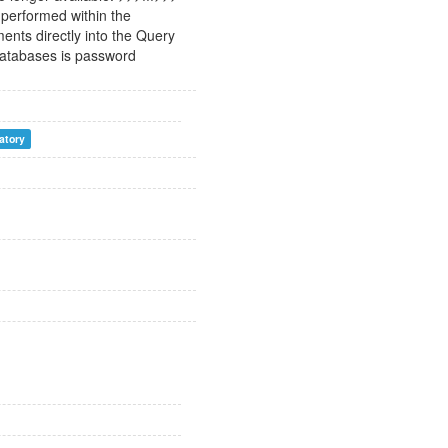
 performed within the
ents directly into the Query
 databases is password
vatory