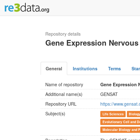
Repository details
Gene Expression Nervous 
General
Institutions
Terms
Sta
Name of repository
Gene Expression 
Additional name(s)
GENSAT
Repository URL
https://www.gensat.
Subject(s)
Life Sciences
Biolog
Evolutionary Cell and D
Molecular Biology and P