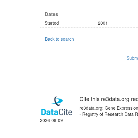
Dates
Started
2001
Back to search
Submi
Cite this re3data.org re
re3data.org: Gene Expression
- Registry of Research Data R
2026-08-09