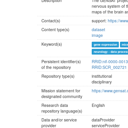
Description
The GENSAT project 
nervous system of th
maps of the brain a
Contact(s)
support:
https://www
Content type(s)
dataset
image
Keyword(s)
gene expression
mice
neurology - data proces
Persistent identifier(s)
RRID:nif-0000-001
of the repository
RRID:SCR_002721
Repository type(s)
institutional
disciplinary
Mission statement for
https://www.gensat.
designated community
Research data
English
repository language(s)
Data and/or service
dataProvider
provider
serviceProvider