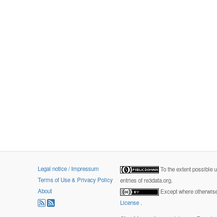
Legal notice / Impressum
To the extent possible 
Terms of Use & Privacy Policy
entries of re3data.org.
About
Except where otherwise 
License
.