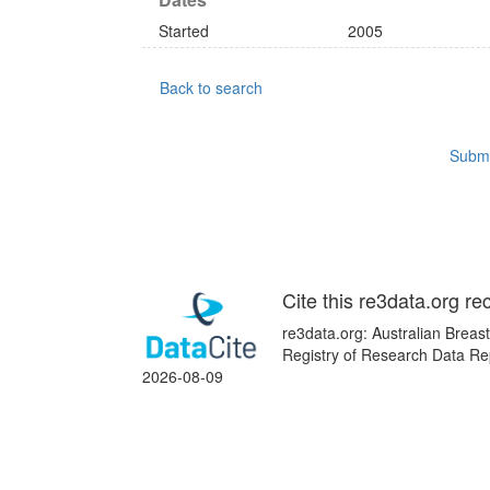
Started
2005
Back to search
Submi
Cite this re3data.org re
re3data.org: Australian Breas
Registry of Research Data Rep
2026-08-09