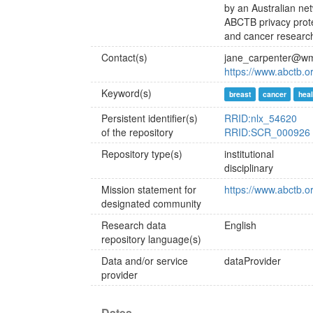
by an Australian net
ABCTB privacy protec
and cancer research
Contact(s)
jane_carpenter@wm
https://www.abctb.
Keyword(s)
breast
cancer
heal
Persistent identifier(s)
RRID:nlx_54620
of the repository
RRID:SCR_000926
Repository type(s)
institutional
disciplinary
Mission statement for
https://www.abctb.
designated community
Research data
English
repository language(s)
Data and/or service
dataProvider
provider
Dates