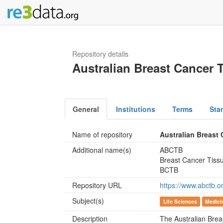
Repository details
Australian Breast Cancer 
General
Institutions
Terms
Sta
Name of repository
Australian Breast
Additional name(s)
ABCTB
Breast Cancer Tiss
BCTB
Repository URL
https://www.abctb.o
Subject(s)
Life Sciences
Medici
Description
The Australian Bre