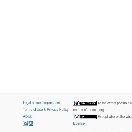
Legal notice / Impressum
To the extent possible 
Terms of Use & Privacy Policy
entries of re3data.org.
About
Except where otherwise 
License
.