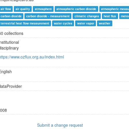
air flow
air quality
atmosphere
atmospheric carbon dioxide
atmospheric meas
carbon dioxide
carbon dioxide - measurement
climatic changes
heat flux
mete
terrestrial heat flow measurement
water cycles
water vapor
weather
60 collections
institutional
disciplinary
https://www.ozflux.org.au/index.html
English
dataProvider
008
Submit a change request