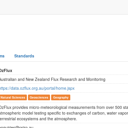
ms
Standards
OzFlux
Australian and New Zealand Flux Research and Monitoring
https://data.ozflux.org.au/portal/home.jspx
Natural Sciences
Geosciences
Geography
OzFlux provides micro-meteorological measurements from over 500 stat
atmospheric model testing specific to exchanges of carbon, water vap
terrestrial ecosystems and the atmosphere.
enquiries@csiro.au