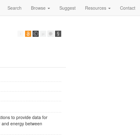
Search
Browse
Suggest
Resources
Contact
ions to provide data for
or and energy between