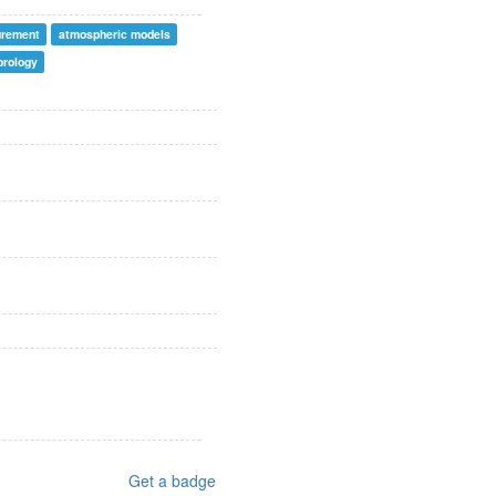
urement
atmospheric models
orology
Get a badge