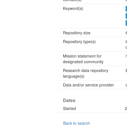
Keyword(s)
Repository size
Repository type(s)
Mission statement for
designated community
Research data repository
language(s)
Data and/or service provider
Dates
Started
2
Back to search