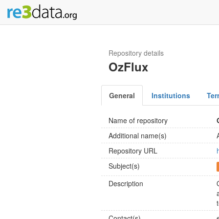
Repository details
OzFlux
General
Institutions
Ter
Name of repository
Additional name(s)
Repository URL
Subject(s)
Description
Contact(s)