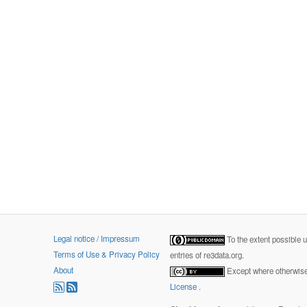
Legal notice / Impressum
To the extent possible 
Terms of Use & Privacy Policy
entries of re3data.org.
About
Except where otherwise 
License
.