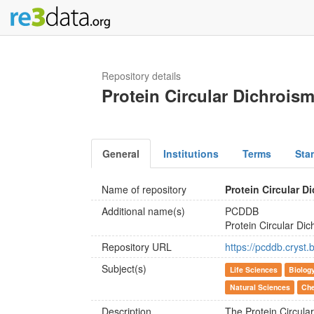
Repository details
Protein Circular Dichrois
General
Institutions
Terms
Sta
Name of repository
Protein Circular D
Additional name(s)
PCDDB
Protein Circular Di
Repository URL
https://pcddb.cryst.
Subject(s)
Life Sciences
Biolog
Natural Sciences
Che
Description
The Protein Circul