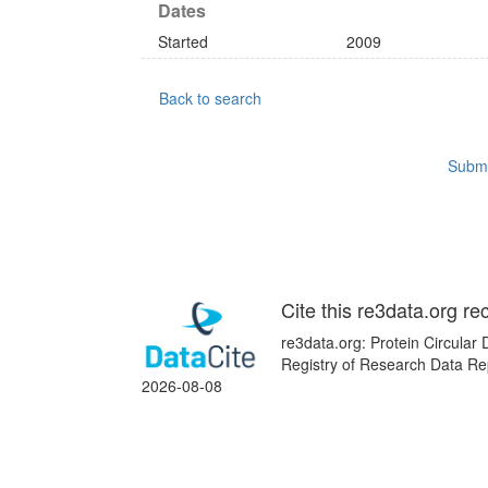
Dates
Started
2009
Back to search
Submi
Cite this re3data.org re
re3data.org: Protein Circular
Registry of Research Data Re
2026-08-08