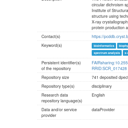
circular dichroism 
Institute of Structu
structure using tec
X-ray crystallograp
protein production a
Contact(s)
https://pcddb.cryst.
Keyword(s)
bioinformatics
bioph
spectrum analysis
x-
Persistent identifier(s)
FAIRsharing:10.255
of the repository
RRID:SCR_017428
Repository size
741 deposited dpect
Repository type(s)
disciplinary
Research data
English
repository language(s)
Data and/or service
dataProvider
provider