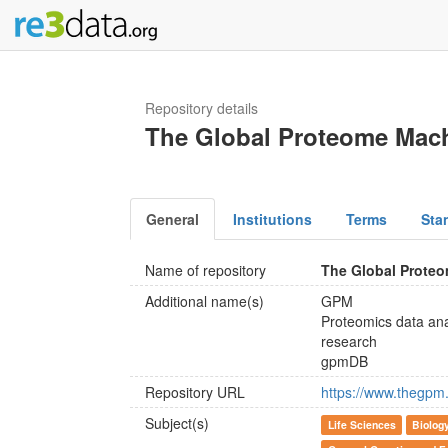
Repository details
The Global Proteome Mac
General
Institutions
Terms
Sta
Name of repository
The Global Prote
Additional name(s)
GPM
Proteomics data anal
research
gpmDB
Repository URL
https://www.thegpm.
Subject(s)
Life Sciences
Biolog