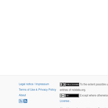
Legal notice / Impressum
To the extent possible 
Terms of Use & Privacy Policy
entries of re3data.org.
About
Except where otherwise 
License
.