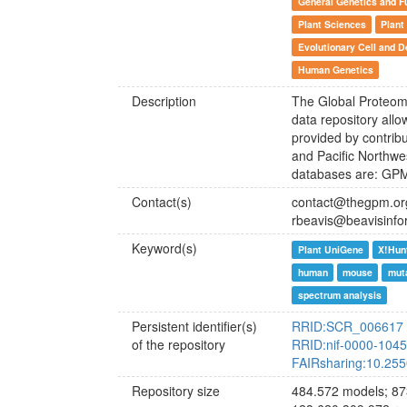
General Genetics and F
Plant Sciences
Plant
Evolutionary Cell and D
Human Genetics
Description
The Global Proteome
data repository all
provided by contribu
and Pacific Northw
databases are: GP
Contact(s)
contact@thegpm.or
rbeavis@beavisinfo
Keyword(s)
Plant UniGene
X!Hun
human
mouse
muta
spectrum analysis
Persistent identifier(s)
RRID:SCR_006617
of the repository
RRID:nif-0000-104
FAIRsharing:10.25
Repository size
484.572 models; 87