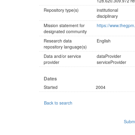
128.620.309.972 re
Repository type(s)
institutional
disciplinary
Mission statement for
https://www.thegpm.
designated community
Research data
English
repository language(s)
Data and/or service
dataProvider
provider
serviceProvider
Dates
Started
2004
Back to search
Submi