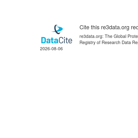
Cite this re3data.org re
re3data.org: The Global Prot
Registry of Research Data Rep
2026-08-06