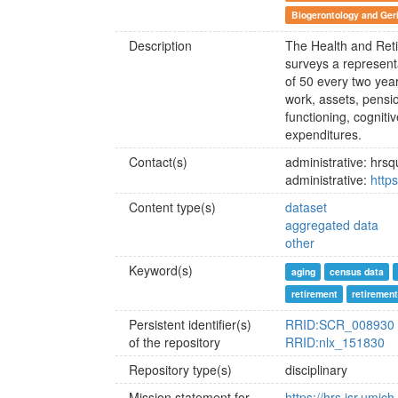
Biogerontology and Geri
Description
The Health and Reti
surveys a represen
of 50 every two yea
work, assets, pensio
functioning, cogniti
expenditures.
Contact(s)
administrative: hr
administrative:
https
Content type(s)
dataset
aggregated data
other
Keyword(s)
aging
census data
retirement
retiremen
Persistent identifier(s)
RRID:SCR_008930
of the repository
RRID:nlx_151830
Repository type(s)
disciplinary
Mission statement for
https://hrs.isr.umic