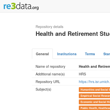
Repository details
Health and Retirement St
General
Institutions
Terms
Sta
Name of repository
Health and Retire
Additional name(s)
HRS
Repository URL
https://hrs.isr.umich
Subject(s)
Humanities and Social 
Empirical Social Resea
Economic and Social Hi
Public Heatlh, Healthca