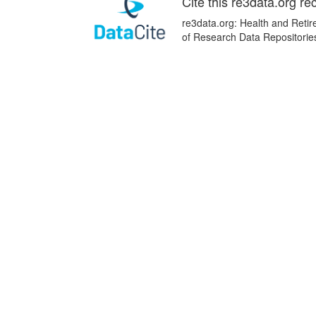
Cite this re3data.org re
re3data.org: Health and Retir
of Research Data Repositorie