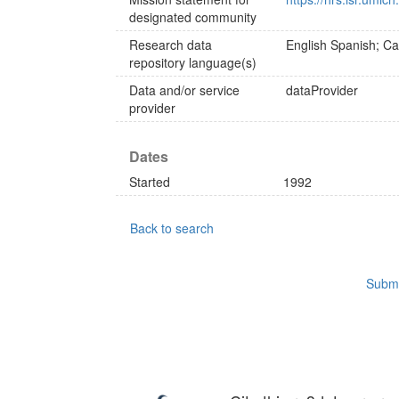
designated community
Research data
English
Spanish; Cas
repository language(s)
Data and/or service
dataProvider
provider
Dates
Started
1992
Back to search
Submi