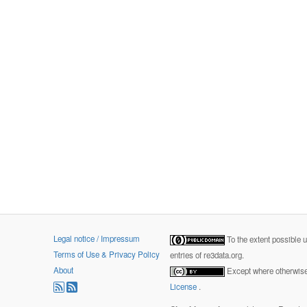
Legal notice / Impressum
To the extent possible 
Terms of Use & Privacy Policy
entries of re3data.org.
About
Except where otherwise 
License
.