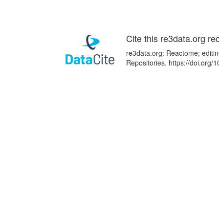
Cite this re3data.org re
re3data.org: Reactome; editin
Repositories. https://doi.or