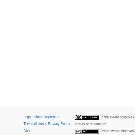
Legal notice / Impressum
To the extent possible 
Terms of Use & Privacy Policy
entries of re3data.org.
About
Except where otherwise 