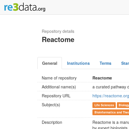
Repository details
Reactome
General
Institutions
Terms
Sta
Name of repository
Reactome
Additional name(s)
a curated pathway 
Repository URL
https://reactome.org
Subject(s)
Life Sciences
Biolog
Bioinformatics and Theo
Description
Reactome is a manu
by expert biologists