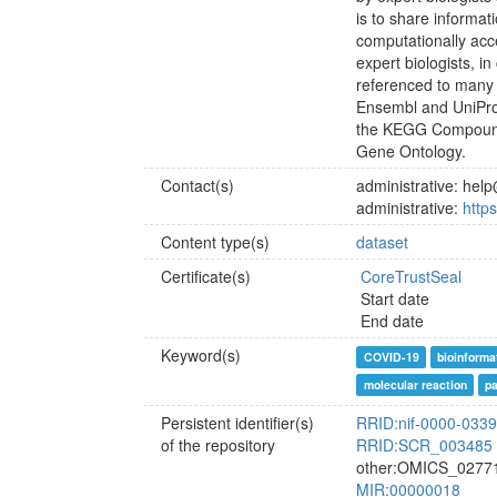
is to share informat
computationally acc
expert biologists, i
referenced to many
Ensembl and UniPr
the KEGG Compound
Gene Ontology.
Contact(s)
administrative: he
administrative:
http
Content type(s)
dataset
Certificate(s)
CoreTrustSeal
Start date
End date
Keyword(s)
COVID-19
bioinforma
molecular reaction
p
Persistent identifier(s)
RRID:nif-0000-033
of the repository
RRID:SCR_003485
other:OMICS_0277
MIR:00000018