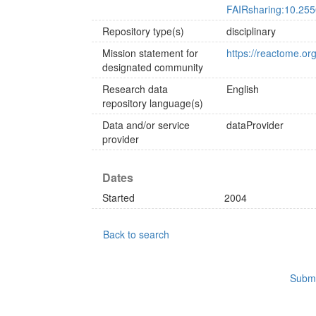
FAIRsharing:10.255
Repository type(s)
disciplinary
Mission statement for
https://reactome.or
designated community
Research data
English
repository language(s)
Data and/or service
dataProvider
provider
Dates
Started
2004
Back to search
Submi