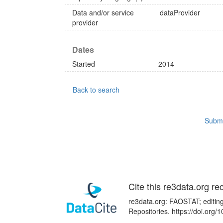
Data and/or service
dataProvider
provider
Dates
Started
2014
Back to search
Submi
Cite this re3data.org re
re3data.org: FAOSTAT; editing
Repositories. https://doi.or