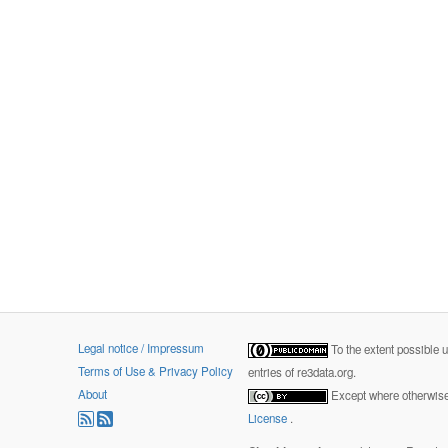
Legal notice / Impressum
To the extent possible 
Terms of Use & Privacy Policy
entries of re3data.org.
About
Except where otherwise 
License
.