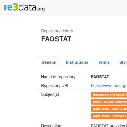
Repository details
FAOSTAT
General
Institutions
Terms
Sta
Name of repository
FAOSTAT
Repository URL
https://www.fao.org
Subject(s)
Humanities and Social 
Statistics and Econome
Agriculture, Forestry a
Agricultural Economics, 
Description
FAOSTAT provides tim