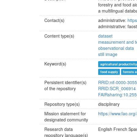
forestry and food a
a multilingual data
Contact(s)
administrative:
http
administrative: fao
Content type(s)
dataset
measurement and te
observational data
still image
Keyword(s)
agricultural productivity
food supply
forests a
Persistent identifier(s)
RRID:nif-0000-305
of the repository
RRID:SCR_006914
FAIRsharing:10.255
Repository type(s)
disciplinary
Mission statement for
https://www.fao.org
designated community
Research data
English
French
Span
repository language(s)