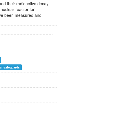
and their radioactive decay
nuclear reactor for
 have been measured and
ar safeguards