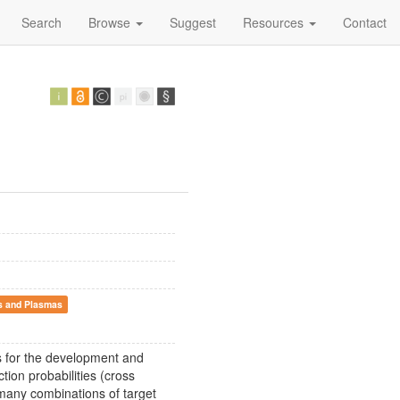
Search
Browse
Suggest
Resources
Contact
s and Plasmas
s for the development and
ion probabilities (cross
 many combinations of target