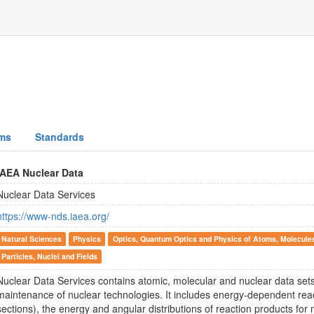
ms
Standards
IAEA Nuclear Data
Nuclear Data Services
https://www-nds.iaea.org/
Natural Sciences
Physics
Optics, Quantum Optics and Physics of Atoms, Molecule
Particles, Nuclei and Fields
Nuclear Data Services contains atomic, molecular and nuclear data set
maintenance of nuclear technologies. It includes energy-dependent react
sections), the energy and angular distributions of reaction products for