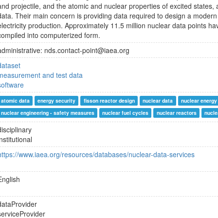
and projectile, and the atomic and nuclear properties of excited states, 
data. Their main concern is providing data required to design a modern 
electricity production. Approximately 11.5 million nuclear data points
compiled into computerized form.
administrative: nds.contact-point@iaea.org
dataset
measurement and test data
software
atomic data
energy security
fisson reactor design
nuclear data
nuclear energy
nuclear engineering - safety measures
nuclear fuel cycles
nuclear reactors
nucle
disciplinary
institutional
https://www.iaea.org/resources/databases/nuclear-data-services
English
dataProvider
serviceProvider