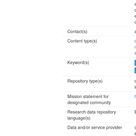
Contact(s)
Content type(s)
Keyword(s)
Repository type(s)
Mission statement for
designated community
Research data repository
language(s)
Data and/or service provider