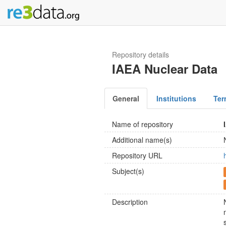
Repository details
IAEA Nuclear Data
General
Institutions
Ter
Name of repository
Additional name(s)
Repository URL
Subject(s)
Description