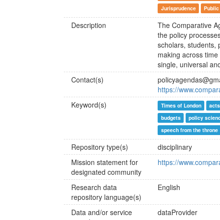
Jurisprudence
Public
Description
The Comparative Ag
the policy processe
scholars, students, 
making across time a
single, universal a
Contact(s)
policyagendas@gma
https://www.compar
Keyword(s)
Times of London
acts
budgets
policy scien
speech from the throne
Repository type(s)
disciplinary
Mission statement for
https://www.compar
designated community
Research data
English
repository language(s)
Data and/or service
dataProvider