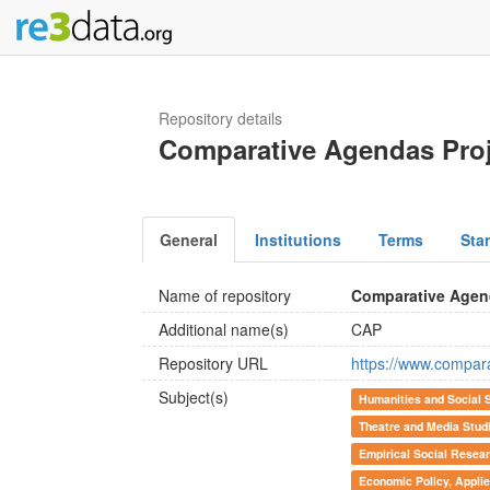
Repository details
Comparative Agendas Proj
General
Institutions
Terms
Sta
Name of repository
Comparative Agen
Additional name(s)
CAP
Repository URL
https://www.compar
Subject(s)
Humanities and Social 
Theatre and Media Stud
Empirical Social Resea
Economic Policy, Appli