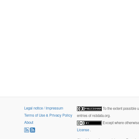
Legal notice / Impressum
To the extent possible 
Terms of Use & Privacy Policy
entries of re3data.org.
About
Except where otherwise 
License
.