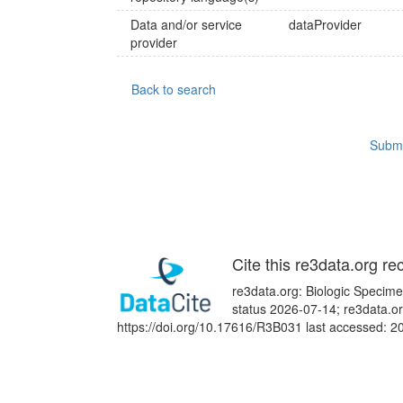
Data and/or service
dataProvider
provider
Back to search
Submi
Cite this re3data.org re
re3data.org: Biologic Specime
status 2026-07-14; re3data.or
https://doi.org/10.17616/R3B031 last accessed: 