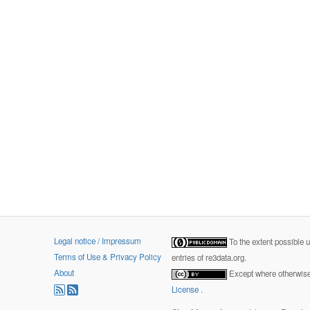
Legal notice / Impressum
To the extent possible 
Terms of Use & Privacy Policy
entries of re3data.org.
About
Except where otherwise 
License
.