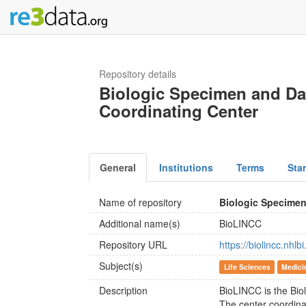
Repository details
Biologic Specimen and Da
Coordinating Center
General
Institutions
Terms
Sta
Name of repository
Biologic Specimen
Additional name(s)
BioLINCC
Repository URL
https://biolincc.nhl
Subject(s)
Life Sciences
Medici
Description
BioLINCC is the Bio
The center coordin