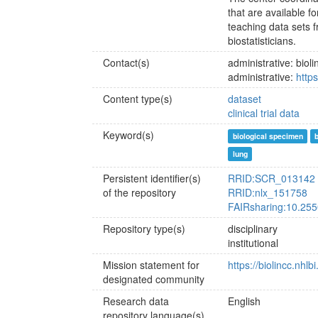
that are available f
teaching data sets f
biostatisticians.
Contact(s)
administrative: bi
administrative:
https
Content type(s)
dataset
clinical trial data
Keyword(s)
biological specimen
lung
Persistent identifier(s)
RRID:SCR_013142
of the repository
RRID:nlx_151758
FAIRsharing:10.255
Repository type(s)
disciplinary
institutional
Mission statement for
https://biolincc.nhlb
designated community
Research data
English
repository language(s)