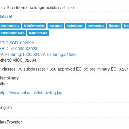
<<<!!!<<<IntEnz no longer exists>>>!!!>>>
dataset
biochemistry
bioinformatics
enzymes
hydrolases
isomerases
ligases
lya
oxidoreductases
transferases
RRID:SCR_002992
RRID:nif-0000-03028
FAIRsharing:10.25504/FAIRsharing.q1fdkc
other:OMICS_02684
7 classes; 76 subclasses; 7.350 approved EC; 55 preliminary EC; 6.261
disciplinary
other
https://www.ebi.ac.uk/intenz/faq.jsp
English
dataProvider