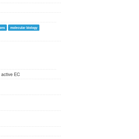
ses
molecular biology
 active EC