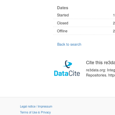
Dates
Started
1
Closed
2
Offline
2
Back to search
Cite this re3d
re3data.org: Inte
Repositories. ht
Legal notice / Impressum
Terms of Use & Privacy