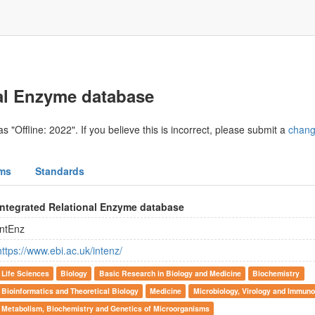
nal Enzyme database
s "Offline: 2022". If you believe this is incorrect, please submit a
chang
ms
Standards
Integrated Relational Enzyme database
IntEnz
https://www.ebi.ac.uk/intenz/
Life Sciences
Biology
Basic Research in Biology and Medicine
Biochemistry
Bioinformatics and Theoretical Biology
Medicine
Microbiology, Virology and Immuno
Metabolism, Biochemistry and Genetics of Microorganisms