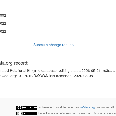
992
022
022
Submit a change request
ata.org record:
grated Relational Enzyme database; editing status 2026-05-21; re3data
tps://doi.org/10.17616/R3XW4N last accessed: 2026-08-08
To the extent possible under law,
re3data.org
has waived all c
Except where otherwise noted, content on this site is licens