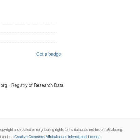
Get a badge
.org - Registry of Research Data
opyright and related or neighboring rights to the database entries of re3data.org.
ed under a
Creative Commons Attribution 4.0 International License
.