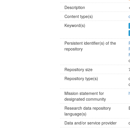
Description
Content type(s)
Keyword(s)
Persistent identifier(s) of the
repository
Repository size
Repository type(s)
Mission statement for
designated community
Research data repository
language(s)
Data and/or service provider