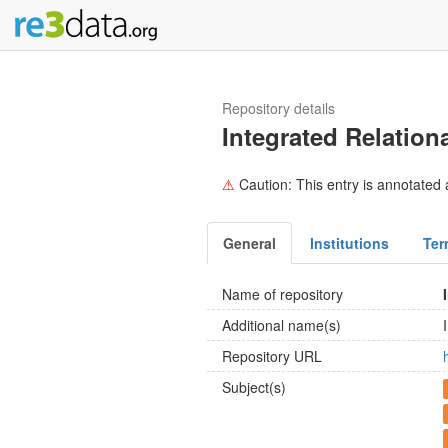
Repository details
Integrated Relatio
⚠
Caution: This entry is annotated a
General
Institutions
Ter
Name of repository
Additional name(s)
Repository URL
Subject(s)