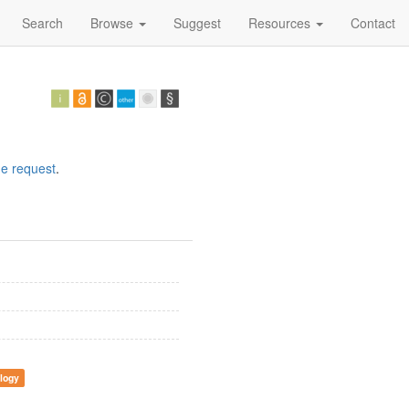
Search
Browse
Suggest
Resources
Contact
e request
.
logy