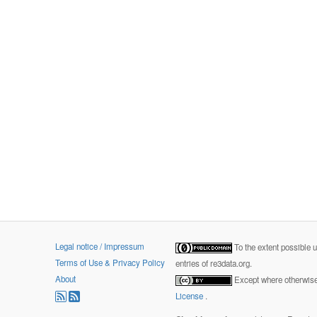
Legal notice / Impressum
To the extent possible 
Terms of Use & Privacy Policy
entries of re3data.org.
About
Except where otherwise 
License
.