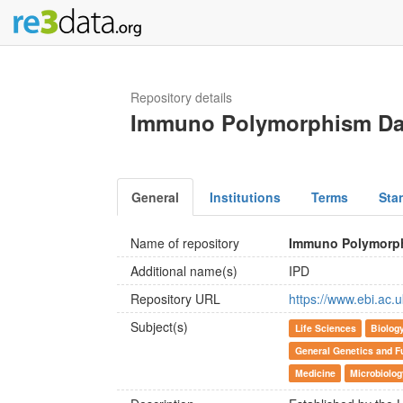
Repository details
Immuno Polymorphism Da
General
Institutions
Terms
Sta
Name of repository
Immuno Polymorp
Additional name(s)
IPD
Repository URL
https://www.ebi.ac.u
Subject(s)
Life Sciences
Biolog
General Genetics and F
Medicine
Microbiolog