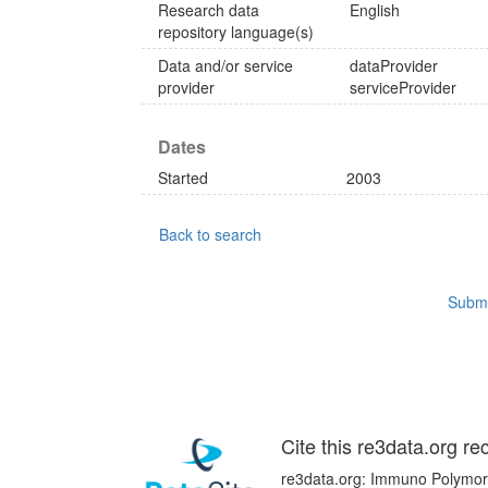
Research data
English
repository language(s)
Data and/or service
dataProvider
provider
serviceProvider
Dates
Started
2003
Back to search
Submi
Cite this re3data.org re
re3data.org: Immuno Polymorp