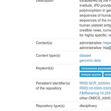
Description
Established by the
Institute, IPD prov
polymorphism in ge
sequences of human 
sequences of the ma
human platelet antig
credible news, curr
for highly specific,
Contact(s)
administrative:
http
administrative: hla@
Content type(s)
dataset
genomic data
Keyword(s)
chromosome polymorph
immune system
mioi
Persistent identifier(s)
RRID:SCR_003004
of the repository
RRID:nif-0000-030
FAIRsharing:10.255
other:OMICS_0305
Repository type(s)
disciplinary