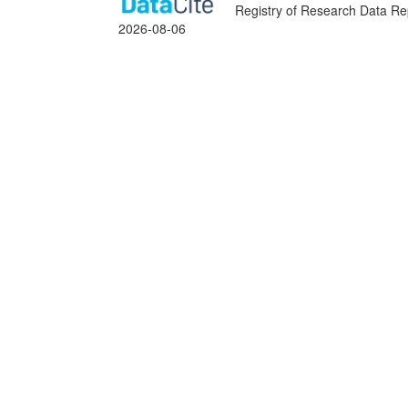
Registry of Research Data Rep
2026-08-06