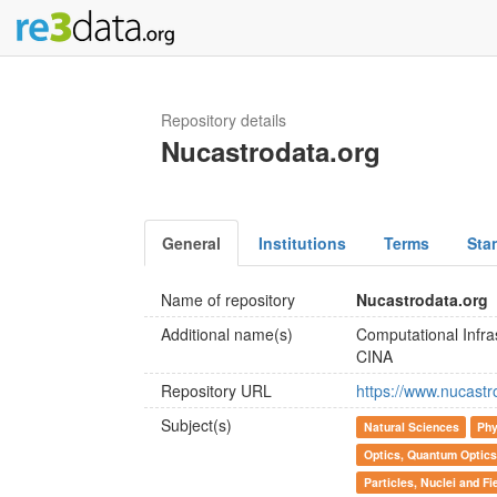
Repository details
Nucastrodata.org
General
Institutions
Terms
Sta
Name of repository
Nucastrodata.org
Additional name(s)
Computational Infra
CINA
Repository URL
https://www.nucastr
Subject(s)
Natural Sciences
Phy
Optics, Quantum Optics
Particles, Nuclei and Fi