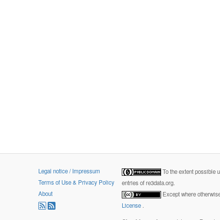
Legal notice / Impressum
To the extent possible 
Terms of Use & Privacy Policy
entries of re3data.org.
About
Except where otherwise 
License
.