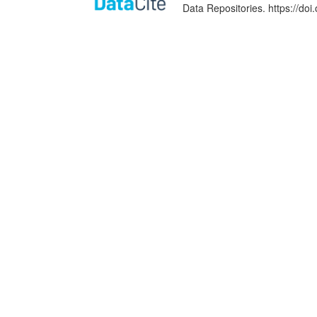
Data Repositories. https://d