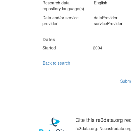
Research data
English
repository language(s)
Data and/or service
dataProvider
provider
serviceProvider
Dates
Started
2004
Back to search
Submi
Cite this re3data.org re
re3data.org: Nucastrodata.org