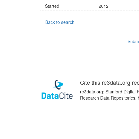
Started
2012
Back to search
Submi
Cite this re3data.org re
re3data.org: Stanford Digital 
Research Data Repositories. 