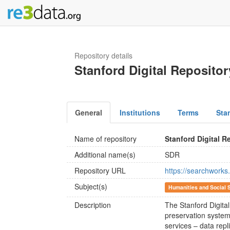
Repository details
Stanford Digital Repositor
General
Institutions
Terms
Sta
Name of repository
Stanford Digital R
Additional name(s)
SDR
Repository URL
https://searchwor
Subject(s)
Humanities and Social 
Description
The Stanford Digital
preservation system
services – data repli