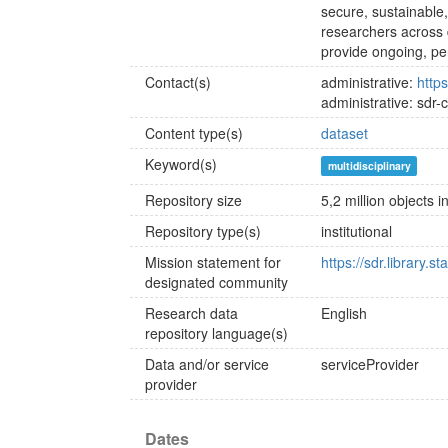
secure, sustainable
researchers across 
provide ongoing, per
Contact(s)
administrative:
https
administrative: sdr-
Content type(s)
dataset
Keyword(s)
multidisciplinary
Repository size
5,2 million objects 
Repository type(s)
institutional
Mission statement for
https://sdr.library.s
designated community
Research data
English
repository language(s)
Data and/or service
serviceProvider
provider
Dates