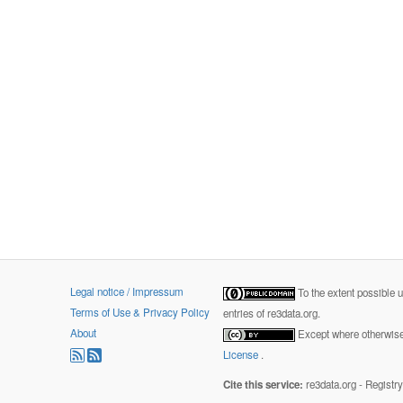
Legal notice / Impressum
To the extent possible 
Terms of Use & Privacy Policy
entries of re3data.org.
About
Except where otherwise 
License
.
Cite this service:
re3data.org - Registr