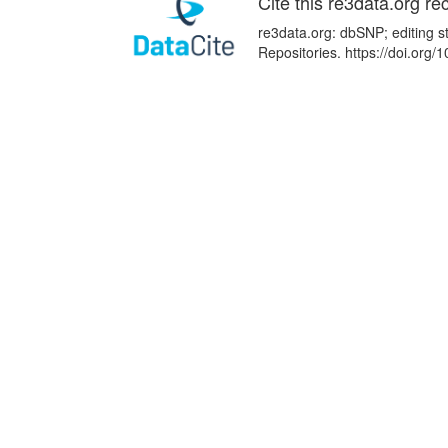
Cite this re3data.org re
re3data.org: dbSNP; editing s
Repositories. https://doi.or