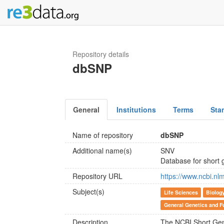
Repository details
dbSNP
General
Institutions
Terms
Sta
Name of repository
dbSNP
Additional name(s)
SNV
Database for short g
Repository URL
https://www.ncbi.nl
Subject(s)
Life Sciences
Biolog
General Genetics and F
Description
The NCBI Short Gen