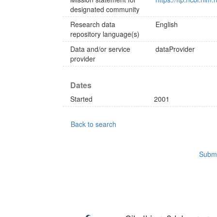
designated community
Research data
English
repository language(s)
Data and/or service
dataProvider
provider
Dates
Started
2001
Back to search
Submi