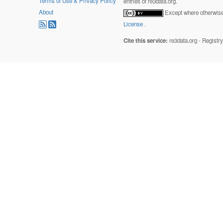
Terms of Use & Privacy Policy
entries of re3data.org.
About
Except where otherwise 
License
.
Cite this service:
re3data.org - Registr