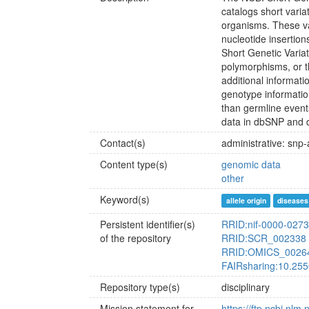
catalogs short vari
organisms. These var
nucleotide insertion
Short Genetic Varia
polymorphisms, or 
additional informati
genotype information
than germline event
data in dbSNP and 
Contact(s)
administrative: snp
Content type(s)
genomic data
other
Keyword(s)
allele origin
diseases
Persistent identifier(s)
RRID:nif-0000-027
of the repository
RRID:SCR_002338
RRID:OMICS_0026
FAIRsharing:10.25
Repository type(s)
disciplinary
Mission statement for
https://ftp.ncbi.nl