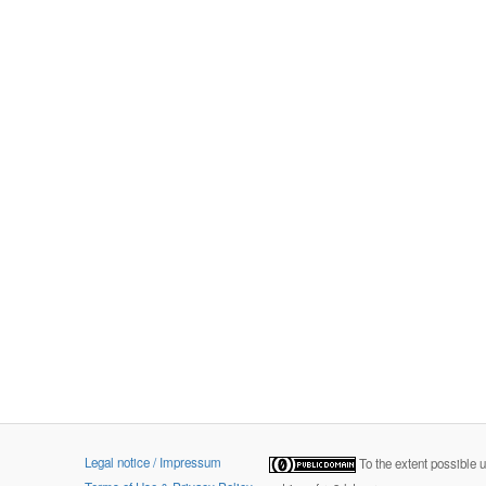
Legal notice / Impressum
To the extent possible 