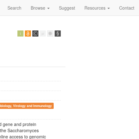
Search
Browse
Suggest
Resources
Contact
biology, Virology and Immunology
 gene and protein
n the Saccharomyces
ine access to genomic