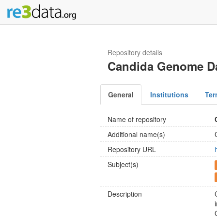
Repository details
Candida Genome D
General
Institutions
Ter
Name of repository
Additional name(s)
Repository URL
Subject(s)
Description