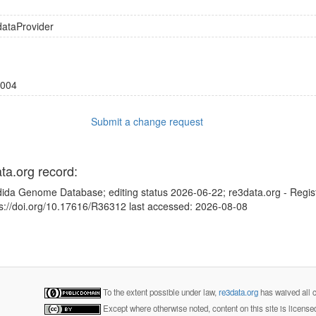
dataProvider
004
Submit a change request
ata.org record:
dida Genome Database; editing status 2026-06-22; re3data.org - Regis
ps://doi.org/10.17616/R36312 last accessed: 2026-08-08
To the extent possible under law,
re3data.org
has waived all c
Except where otherwise noted, content on this site is licens