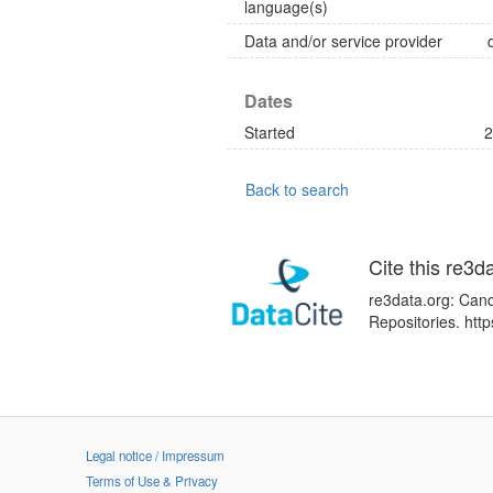
language(s)
Data and/or service provider
Dates
Started
2
Back to search
Cite this re3d
re3data.org: Can
Repositories. htt
Legal notice / Impressum
Terms of Use & Privacy