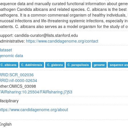
sequence data and manually curated functional information about gene
pathogen Candida albicans and related species. C. albicans is the best
pathogens. It is a common commensal organism of healthy individuals, b
mucosal infections and life-threatening systemic infections, especiall
patients. C. albicans also serves as a model organism for the study of 
support: candida-curator@lists.stanford.edu
administrative:
https://www.candidagenome.org/contact
dataset
genomic data
C. albicans
C. dubliniensis
C. glabrata
C. parapsilosis
genome
sequence an
RRID:SCR_002036
RRID:nif-0000-02634
other:OMICS_03098
FAIRsharing:10.25504/FAIRsharing.j7j53
disciplinary
https://www.candidagenome.org/about
English