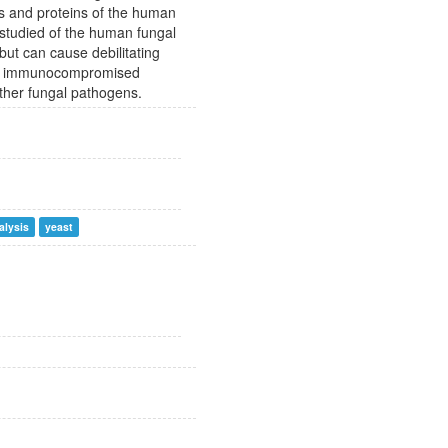
s and proteins of the human
 studied of the human fungal
ut can cause debilitating
y in immunocompromised
other fungal pathogens.
alysis
yeast