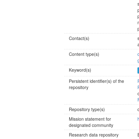
Contact(s)
Content type(s)
Keyword(s)
Persistent identifier(s) of the
repository
Repository type(s)
Mission statement for
designated community
Research data repository