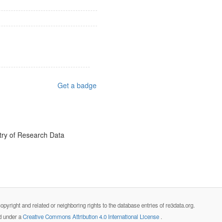
Get a badge
try of Research Data
opyright and related or neighboring rights to the database entries of re3data.org.
ed under a
Creative Commons Attribution 4.0 International License
.