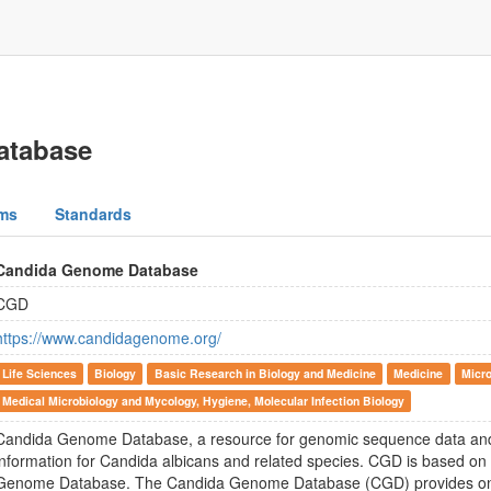
atabase
ms
Standards
Candida Genome Database
CGD
https://www.candidagenome.org/
Life Sciences
Biology
Basic Research in Biology and Medicine
Medicine
Micro
Medical Microbiology and Mycology, Hygiene, Molecular Infection Biology
Candida Genome Database, a resource for genomic sequence data and
information for Candida albicans and related species. CGD is based o
Genome Database. The Candida Genome Database (CGD) provides onl