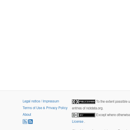
Legal notice / Impressum
To the extent possible 
Terms of Use & Privacy Policy
entries of re3data.org.
About
Except where otherwise 
License
.