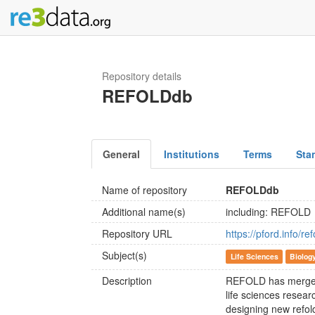
Repository details
REFOLDdb
General
Institutions
Terms
Sta
Name of repository
REFOLDdb
Additional name(s)
including: REFOLD
Repository URL
https://pford.info/r
Subject(s)
Life Sciences
Biolog
Description
REFOLD has merged
life sciences resea
designing new refol