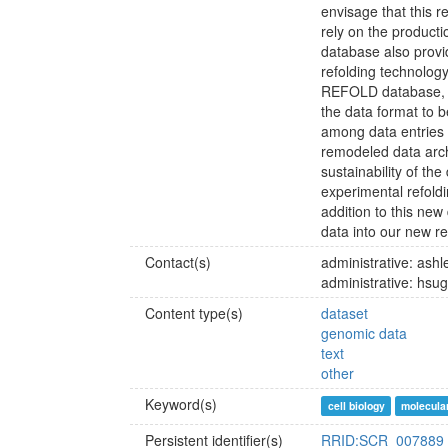
envisage that this re
rely on the producti
database also provid
refolding technolog
REFOLD database, w
the data format to 
among data entries
remodeled data arch
sustainability of th
experimental refoldi
addition to this ne
data into our new r
Contact(s)
administrative: as
administrative: hsu
Content type(s)
dataset
genomic data
text
other
Keyword(s)
cell biology
molecular
Persistent identifier(s)
RRID:SCR_007889