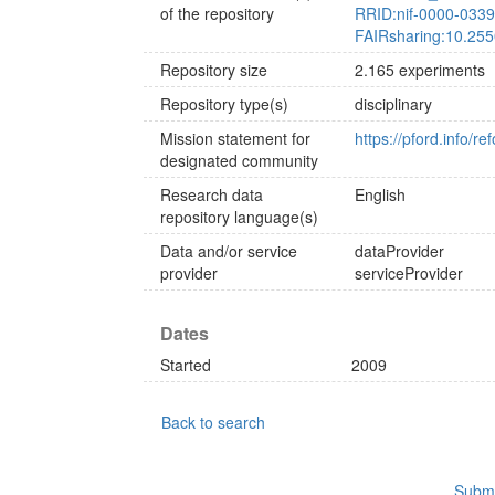
of the repository
RRID:nif-0000-033
FAIRsharing:10.255
Repository size
2.165 experiments
Repository type(s)
disciplinary
Mission statement for
https://pford.info/r
designated community
Research data
English
repository language(s)
Data and/or service
dataProvider
provider
serviceProvider
Dates
Started
2009
Back to search
Submi