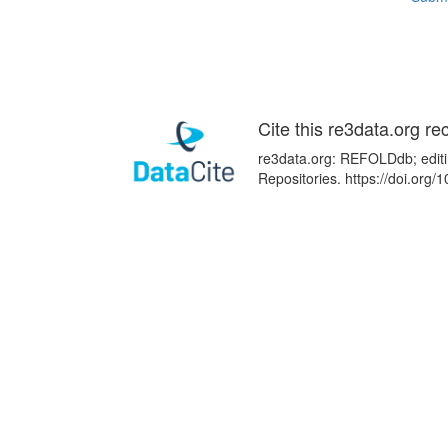
Cite this re3data.org re
re3data.org: REFOLDdb; editi
Repositories. https://doi.or