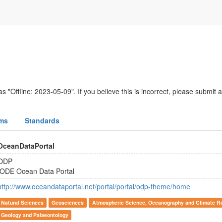
s "Offline: 2023-05-09". If you believe this is incorrect, please submit 
ms
Standards
OceanDataPortal
ODP
IODE Ocean Data Portal
http://www.oceandataportal.net/portal/portal/odp-theme/home
Natural Sciences
Geosciences
Atmospheric Science, Oceanography and Climate R
Geology and Palaeontology