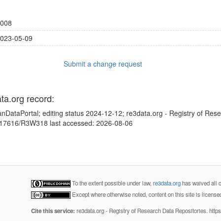
008
023-05-09
Submit a change request
ata.org record:
nDataPortal; editing status 2024-12-12; re3data.org - Registry of Res
10.17616/R3W318 last accessed: 2026-08-06
To the extent possible under law,
re3data.org
has waived all c
Except where otherwise noted, content on this site is licens
Cite this service:
re3data.org - Registry of Research Data Repositories. http