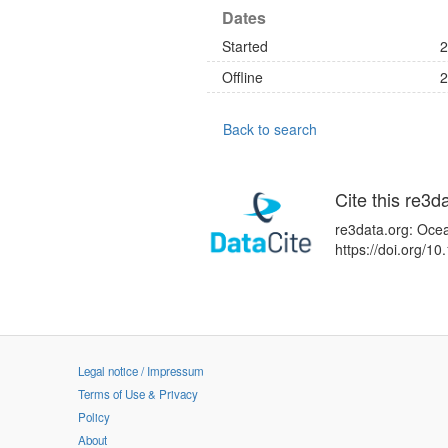
Dates
Started
2
Offline
2
Back to search
Cite this re3d
re3data.org: Ocea
https://doi.org/
Legal notice / Impressum
Terms of Use & Privacy
Policy
About