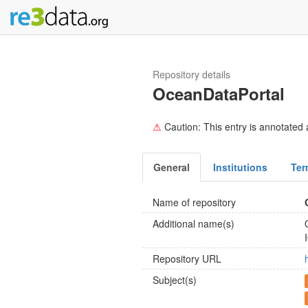
Repository details
OceanDataPortal
⚠
Caution: This entry is annotated a
General
Institutions
Ter
Name of repository
Additional name(s)
Repository URL
Subject(s)