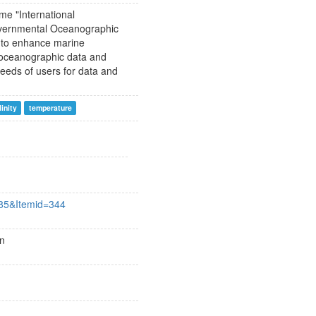
me "International
overnmental Oceanographic
 to enhance marine
f oceanographic data and
eeds of users for data and
linity
temperature
385&Itemid=344
an