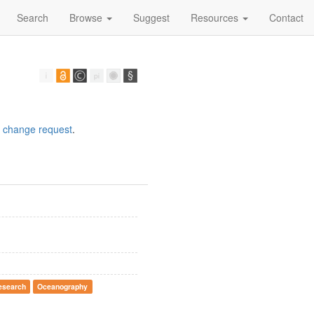
Search
Browse
Suggest
Resources
Contact
a
change request
.
esearch
Oceanography