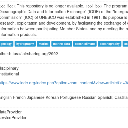
<<<!!!<<< This repository is no longer available. >>>!!!>>> The program
Oceanographic Data and Information Exchange" (IODE) of the "Interg
Commission" (IOC) of UNESCO was established in 1961. Its purpose is
research, exploitation and development, by facilitating the exchange o
information between participating Member States, and by meeting the n
information products.
geology
hydrography
marine
marine data
ocean climate
oceanography
sa
other:https://fairsharing.org/2992
disciplinary
institutional
https://www.iode.org/index.php?option=com_content&view=article&id=
English
French
Japanese
Korean
Portuguese
Russian
Spanish; Castili
dataProvider
serviceProvider