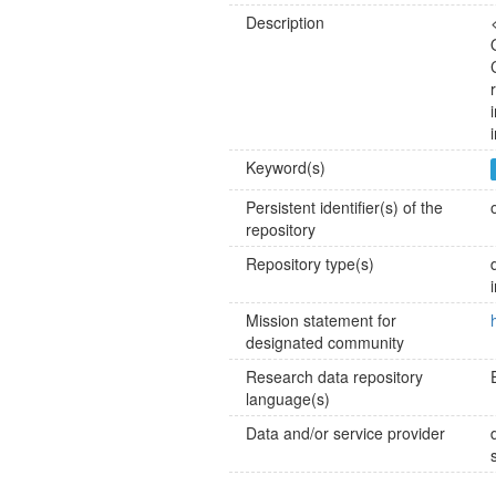
Description
Keyword(s)
Persistent identifier(s) of the
repository
Repository type(s)
Mission statement for
designated community
Research data repository
language(s)
Data and/or service provider