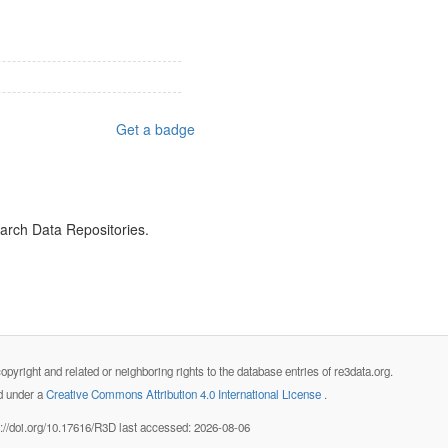
Get a badge
earch Data Repositories.
opyright and related or neighboring rights to the database entries of re3data.org.
ed under a
Creative Commons Attribution 4.0 International License
.
s://doi.org/10.17616/R3D last accessed: 2026-08-06