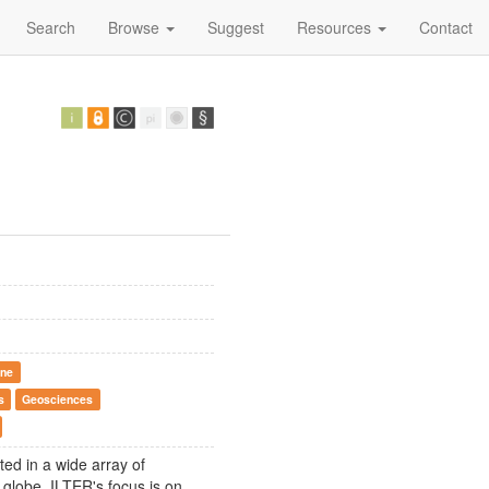
Search
Browse
Suggest
Resources
Contact
ine
s
Geosciences
ted in a wide array of
globe. ILTER's focus is on