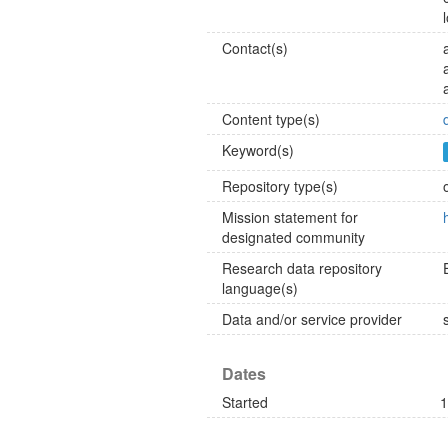
Contact(s)
Content type(s)
Keyword(s)
Repository type(s)
Mission statement for
designated community
Research data repository
language(s)
Data and/or service provider
Dates
Started
1