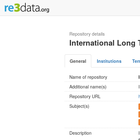
Repository details
International Long
General
Institutions
Ter
Name of repository
Additional name(s)
Repository URL
Subject(s)
Description