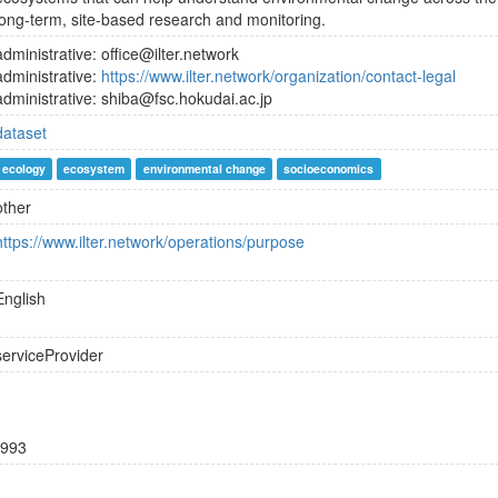
long-term, site-based research and monitoring.
administrative: office@ilter.network
administrative:
https://www.ilter.network/organization/contact-legal
administrative: shiba@fsc.hokudai.ac.jp
dataset
ecology
ecosystem
environmental change
socioeconomics
other
https://www.ilter.network/operations/purpose
English
serviceProvider
993