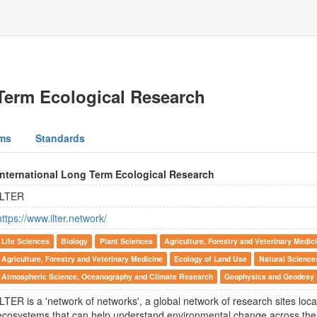
 Term Ecological Research
ms
Standards
International Long Term Ecological Research
ILTER
https://www.ilter.network/
Life Sciences
Biology
Plant Sciences
Agriculture, Forestry and Veterinary Medic
Agriculture, Forestry and Veterinary Medicine
Ecology of Land Use
Natural Science
Atmospheric Science, Oceanography and Climate Research
Geophysics and Geodesy
ILTER is a 'network of networks', a global network of research sites loca
ecosystems that can help understand environmental change across the 