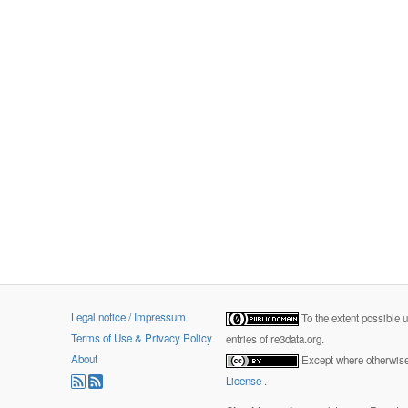
Legal notice / Impressum
To the extent possible 
Terms of Use & Privacy Policy
entries of re3data.org.
About
Except where otherwise 
License
.