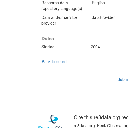
Research data
English
repository language(s)
Data and/or service
dataProvider
provider
Dates
Started
2004
Back to search
Submi
Cite this re3data.org re
re3data.org: Keck Observatory