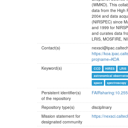
(WMKO). This colla
data from the High 
2004 and data acqu
(NIRSPEC) since Ma
and 1999 for NIRSP
and curates data fr
LRIS, MOSFIRE, N
Contact(s)
nexsci@ipac.caltec
https://koa.ipac.ca
projname=KOA
Keyword(s)
CCD
HIRES
LRIS
astronomical observato
space
spectroscopy
Persistent identifier(s)
FAIRsharing:10.25
of the repository
Repository type(s)
disciplinary
Mission statement for
https://nexsci.calte
designated community