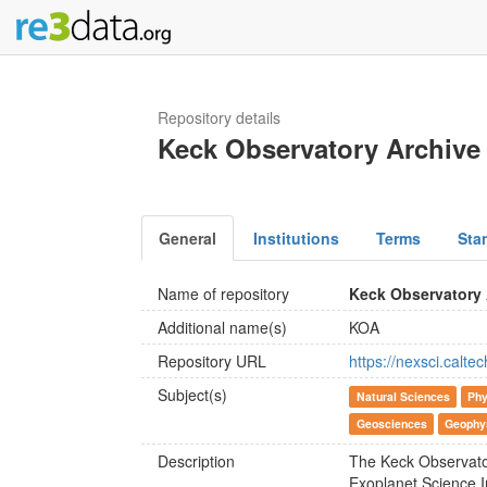
Repository details
Keck Observatory Archive
General
Institutions
Terms
Sta
Name of repository
Keck Observatory 
Additional name(s)
KOA
Repository URL
https://nexsci.calte
Subject(s)
Natural Sciences
Phy
Geosciences
Geophy
Description
The Keck Observato
Exoplanet Science I