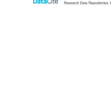
Research Data Repositories. 