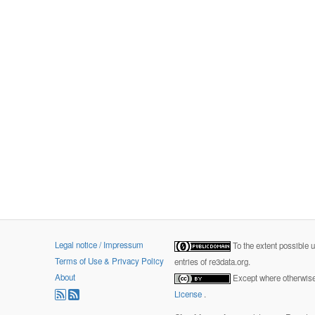
Legal notice / Impressum
To the extent possible 
Terms of Use & Privacy Policy
entries of re3data.org.
About
Except where otherwise 
License
.