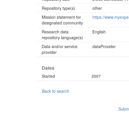
Repository type(s)
other
Mission statement for
https://www.myexpe
designated community
Research data
English
repository language(s)
Data and/or service
dataProvider
provider
Dates
Started
2007
Back to search
Submi