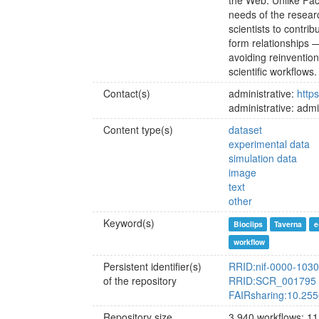
the Web. Unlike Fa
needs of the researc
scientists to contri
form relationships 
avoiding reinvention
scientific workflows.
Contact(s)
administrative:
http
administrative: ad
Content type(s)
dataset
experimental data
simulation data
image
text
other
Keyword(s)
Bioclips
Taverna
e
workflow
Persistent identifier(s)
RRID:nif-0000-103
of the repository
RRID:SCR_001795
FAIRsharing:10.255
Repository size
3.940 workflows; 11