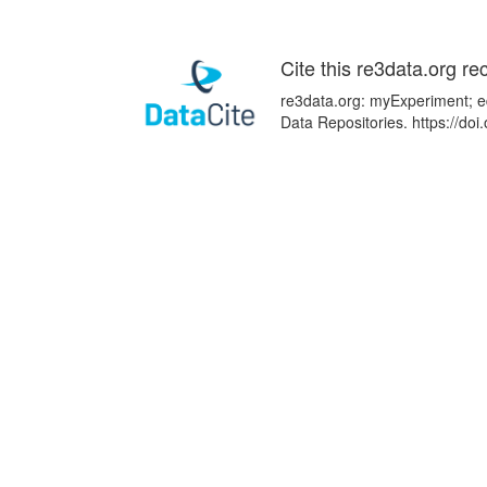
Cite this re3data.org re
re3data.org: myExperiment; ed
Data Repositories. https://d