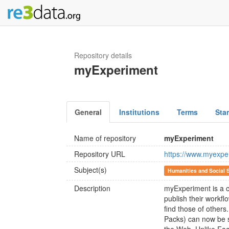
Repository details
myExperiment
General
Institutions
Terms
Sta
Name of repository
myExperiment
Repository URL
https://www.myexpe
Subject(s)
Humanities and Social 
Description
myExperiment is a c
publish their workf
find those of others
Packs) can now be 