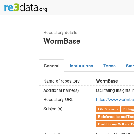
Repository details
WormBase
General
Institutions
Terms
Sta
Name of repository
WormBase
Additional name(s)
facilitating insights
Repository URL
https://www.wormba
Subject(s)
Life Sciences
Biolog
Bioinformatics and Theo
Evolutionary Cell and D