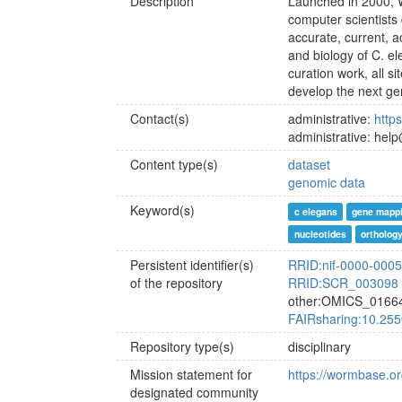
Description
Launched in 2000, W
computer scientists
accurate, current, 
and biology of C. e
curation work, all s
develop the next ge
Contact(s)
administrative:
http
administrative: he
Content type(s)
dataset
genomic data
Keyword(s)
c elegans
gene mapp
nucleotides
ortholog
Persistent identifier(s)
RRID:nif-0000-000
of the repository
RRID:SCR_003098
other:OMICS_0166
FAIRsharing:10.255
Repository type(s)
disciplinary
Mission statement for
https://wormbase.o
designated community