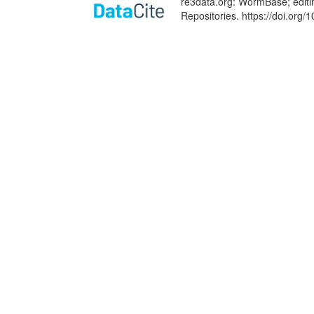
re3data.org: WormBase; editi
Repositories. https://doi.or