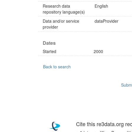
Research data
English
repository language(s)
Data and/or service
dataProvider
provider
Dates
Started
2000
Back to search
Submi
Cite this re3data.org re