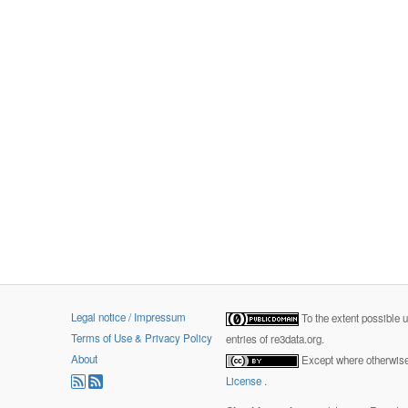
Legal notice / Impressum
To the extent possible 
Terms of Use & Privacy Policy
entries of re3data.org.
About
Except where otherwise 
License
.